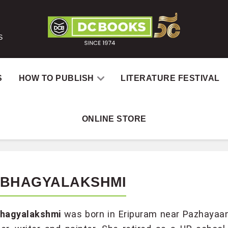
S
S
HOW TO PUBLISH
LITERATURE FESTIVAL
ONLINE STORE
 BHAGYALAKSHMI
Bhagyalakshmi
was born in Eripuram near Pazhayaang