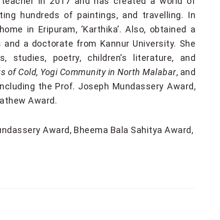
l teacher in 2017 and has created a world of
ting hundreds of paintings, and travelling. In
 home in Eripuram, ‘Karthika’. Also, obtained a
 and a doctorate from Kannur University. She
 studies, poetry, children’s literature, and
s of Cold, Yogi Community in North Malabar
, and
including the Prof. Joseph Mundassery Award,
Mathew Award.
undassery Award
Bheema Bala Sahitya Award