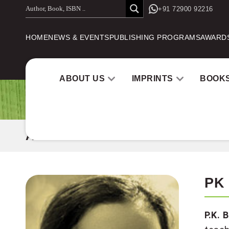
Skip
+91 72900 92216
to
HOME
NEWS & EVENTS
PUBLISHING PROGRAMS
AWARD
content
ABOUT US
IMPRINTS
BOOK
AUTHOR
PK
P.K. 