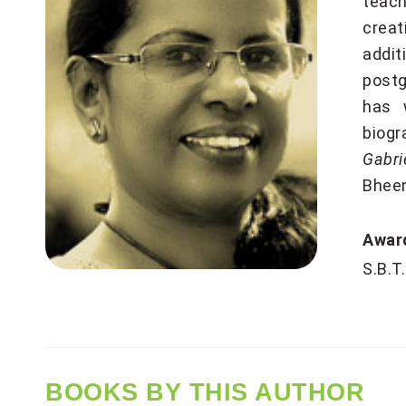
teach
creat
addit
postg
has w
biogr
Gabri
Bheem
Awa
S.B.T
BOOKS BY THIS AUTHOR