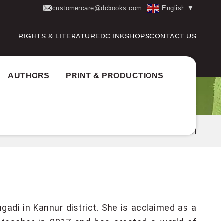
customercare@dcbooks.com
English
▼
RIGHTS & LITERATURE
DC INK
SHOPS
CONTACT US
AUTHORS
PRINT & PRODUCTIONS
Home
Authors
PK BHAGYALAKSHMI
adi in Kannur district. She is acclaimed as a