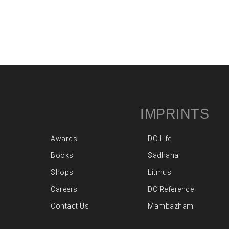
IMPRINTS
Awards
DC Life
Books
Sadhana
Shops
Litmus
Careers
DC Reference
Contact Us
Mambazham