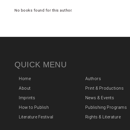
No books found for this author.
QUICK MENU
Home
Authors
About
Print & Productions
Imprints
News & Events
How to Publish
Publishing Programs
Literature Festival
Rights & Literature