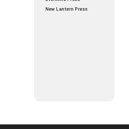
New Lantern Press