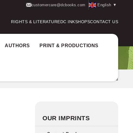
customercare@dcbooks.com
English
▼
RIGHTS & LITERATURE
DC INK
SHOPS
CONTACT US
AUTHORS
PRINT & PRODUCTIONS
Home
Imprints
Expressions
OUR IMPRINTS