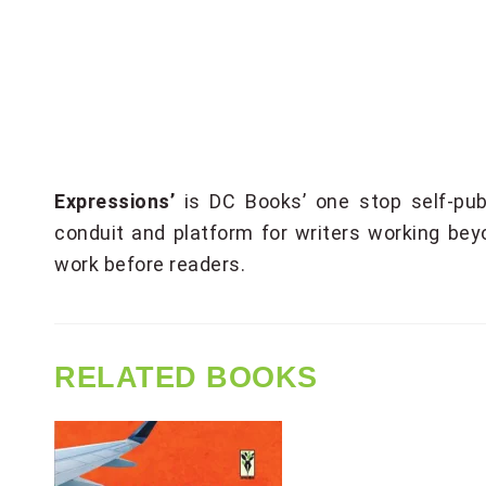
Expressions’
is DC Books’ one stop self-pub
conduit and platform for writers working bey
work before readers.
RELATED BOOKS