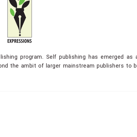
lishing program. Self publishing has emerged as 
ond the ambit of larger mainstream publishers to br