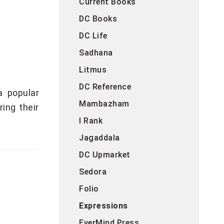
Current Books
DC Books
DC Life
Sadhana
Litmus
DC Reference
a popular
Mambazham
ing their
I Rank
Jagaddala
DC Upmarket
Sedora
Folio
Expressions
EverMind Press