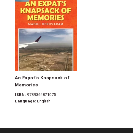
An Expat’s Knapsack of
Memories
ISBN:
9789364871075
Language:
English