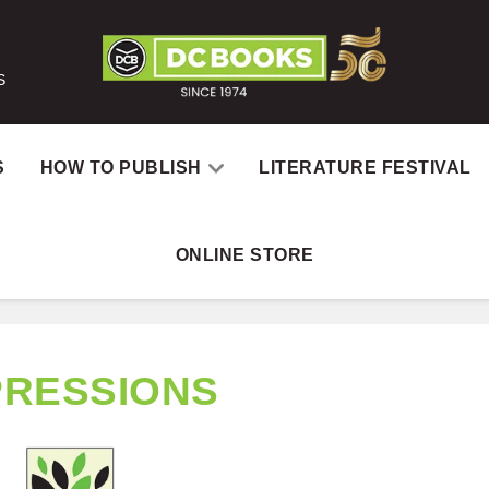
S
S
HOW TO PUBLISH
LITERATURE FESTIVAL
ONLINE STORE
PRESSIONS