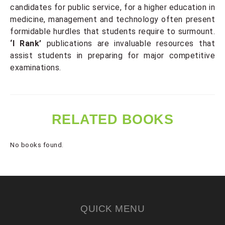
candidates for public service, for a higher education in
medicine, management and technology often present
formidable hurdles that students require to surmount.
‘I Rank’
publications are invaluable resources that
assist students in preparing for major competitive
examinations.
RELATED BOOKS
No books found.
QUICK MENU