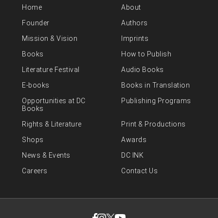
Home
About
Founder
Authors
Mission & Vision
Imprints
Books
How to Publish
Literature Festival
Audio Books
E-books
Books in Translation
Opportunities at DC
Publishing Programs
Books
Rights & Literature
Print & Productions
Shops
Awards
News & Events
DC INK
Careers
Contact Us