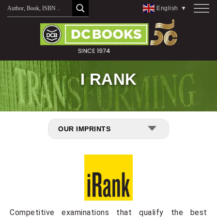
Skip
English
▼
to
content
I RANK
OUR IMPRINTS
Competitive examinations that qualify the best