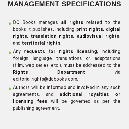
MANAGEMENT SPECIFICATIONS
DC Books manages
all rights
related to the
books it publishes, including
print rights
,
digital
rights
,
translation rights
,
audiovisual rights
,
and
territorial rights
.
Any
requests for rights licensing
, including
foreign language translations or adaptations
(film, web series, etc.), must be addressed to the
Rights Department
via
editorial.rights@dcbooks.com
.
Authors will be informed and involved in any such
agreements, and
additional royalties or
licensing fees
will be governed as per the
publishing agreement.