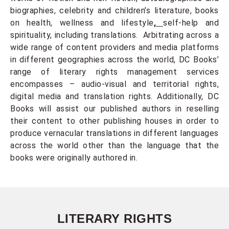
biographies, celebrity and children’s literature, books
on health, wellness and lifestyle
,
self-help and
spirituality, including translations. Arbitrating across a
wide range of content providers and media platforms
in different geographies across the world, DC Books’
range of literary rights management services
encompasses – audio-visual and territorial rights,
digital media and translation rights. Additionally, DC
Books will assist our published authors in reselling
their content to other publishing houses in order to
produce vernacular translations in different languages
across the world other than the language that the
books were originally authored in.
LITERARY RIGHTS