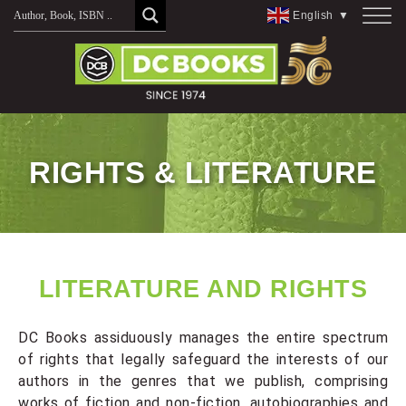
English
▼
RIGHTS & LITERATURE
LITERATURE AND RIGHTS
DC Books assiduously manages the entire spectrum
of rights that legally safeguard the interests of our
authors in the genres that we publish, comprising
works of fiction and non-fiction, autobiographies and