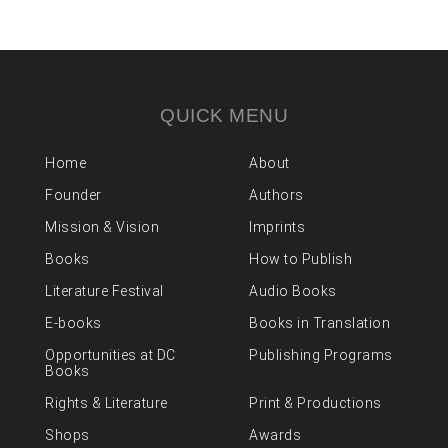
QUICK MENU
Home
About
Founder
Authors
Mission & Vision
Imprints
Books
How to Publish
Literature Festival
Audio Books
E-books
Books in Translation
Opportunities at DC
Publishing Programs
Books
Rights & Literature
Print & Productions
Shops
Awards