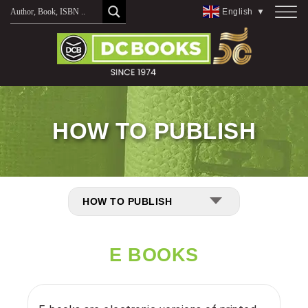
English
▼
HOW TO PUBLISH
HOW TO PUBLISH
E BOOKS