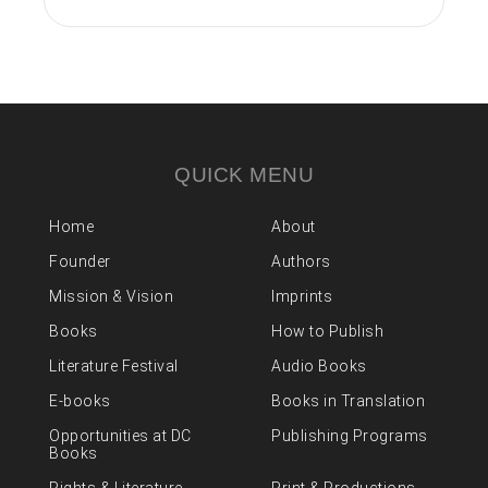
QUICK MENU
Home
About
Founder
Authors
Mission & Vision
Imprints
Books
How to Publish
Literature Festival
Audio Books
E-books
Books in Translation
Opportunities at DC
Publishing Programs
Books