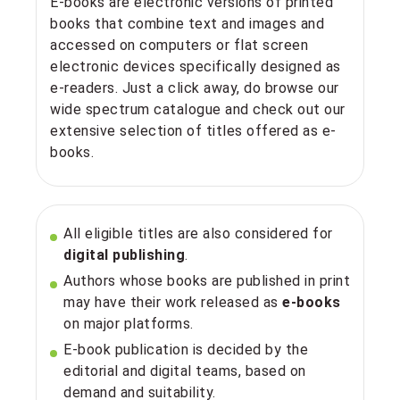
E-books are electronic versions of printed
books that combine text and images and
accessed on computers or flat screen
electronic devices specifically designed as
e-readers. Just a click away, do browse our
wide spectrum catalogue and check out our
extensive selection of titles offered as e-
books.
All eligible titles are also considered for
digital publishing
.
Authors whose books are published in print
may have their work released as
e-books
on major platforms.
E-book publication is decided by the
editorial and digital teams, based on
demand and suitability.