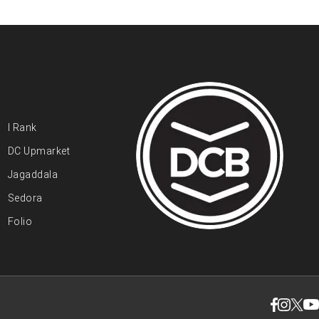
I Rank
DC Upmarket
Jagaddala
Sedora
Folio