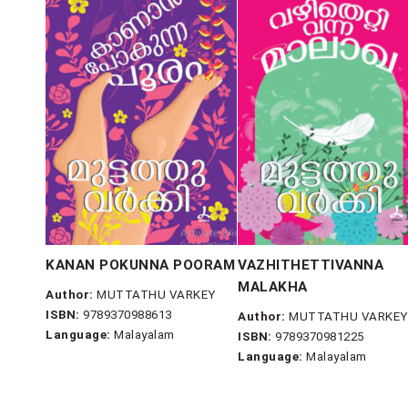
KANAN POKUNNA POORAM
VAZHITHETTIVANNA
MALAKHA
Author:
MUTTATHU VARKEY
ISBN:
9789370988613
Author:
MUTTATHU VARKEY
Language:
Malayalam
ISBN:
9789370981225
Language:
Malayalam