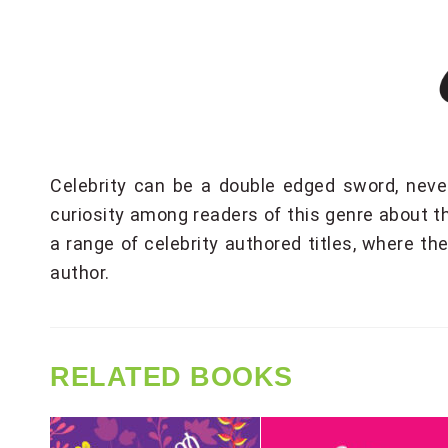
Celebrity can be a double edged sword, neve
curiosity among readers of this genre about 
a range of celebrity authored titles, where th
author.
RELATED BOOKS