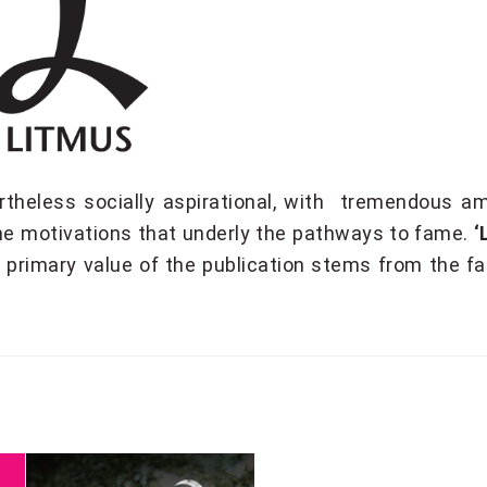
rtheless socially aspirational, with tremendous a
the motivations that underly the pathways to fame.
‘
e primary value of the publication stems from the f