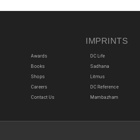
IMPRINTS
Awards
DC Life
Books
Sadhana
Shops
Litmus
Careers
DC Reference
Contact Us
Mambazham