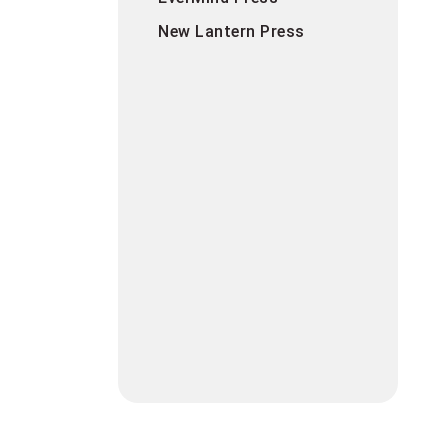
New Lantern Press