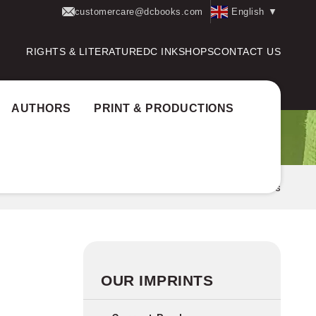
customercare@dcbooks.com
English
▼
RIGHTS & LITERATURE
DC INK
SHOPS
CONTACT US
AUTHORS
PRINT & PRODUCTIONS
Home
Imprints
Litmus
OUR IMPRINTS