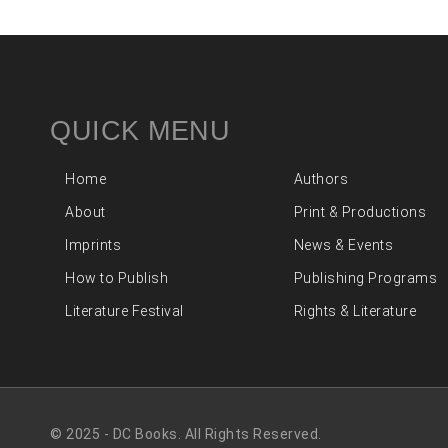
QUICK MENU
Home
Authors
About
Print & Productions
Imprints
News & Events
How to Publish
Publishing Programs
Literature Festival
Rights & Literature
© 2025 - DC Books. All Rights Reserved.