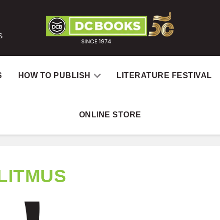
S
S
HOW TO PUBLISH
LITERATURE FESTIVAL
ONLINE STORE
LITMUS