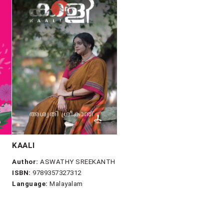
KAALI
Author:
ASWATHY SREEKANTH
ISBN:
9789357327312
Language:
Malayalam