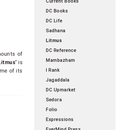
Current Books
DC Books
DC Life
Sadhana
Litmus
DC Reference
mounts of
Mambazham
Litmus’
is
I Rank
ame of its
Jagaddala
DC Upmarket
Sedora
Folio
Expressions
EverMind Press