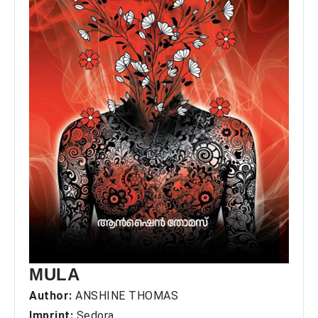
MULA
Author:
ANSHINE THOMAS
Imprint:
Sedora