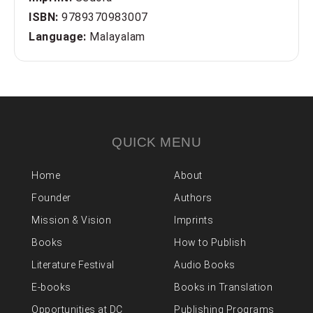
ISBN:
9789370983007
Language:
Malayalam
QUICK MENU
Home
About
Founder
Authors
Mission & Vision
Imprints
Books
How to Publish
Literature Festival
Audio Books
E-books
Books in Translation
Opportunities at DC
Publishing Programs