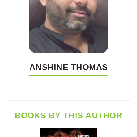
ANSHINE THOMAS
BOOKS BY THIS AUTHOR