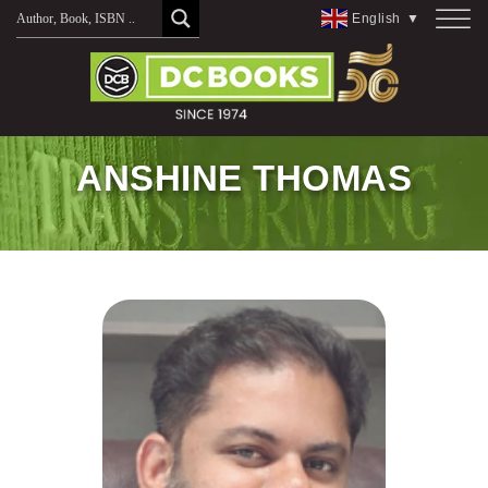
Skip
English
▼
to
content
ANSHINE THOMAS