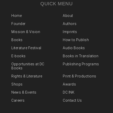
QUICK MENU
Home
About
Founder
Authors
Mission & Vision
Imprints
Books
How to Publish
Literature Festival
Audio Books
E-books
Books in Translation
Opportunities at DC
Publishing Programs
Books
Rights & Literature
Print & Productions
Shops
Awards
News & Events
DC INK
Careers
Contact Us