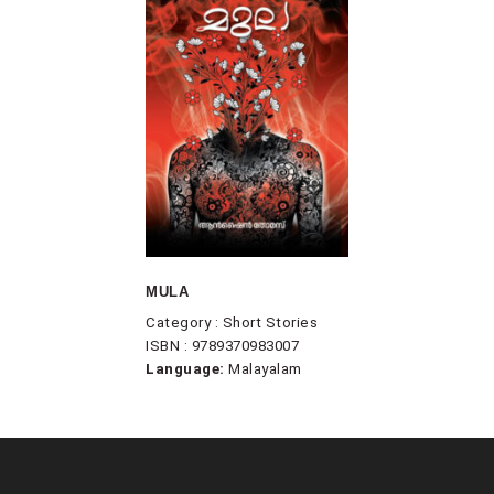
MULA
Category : Short Stories
ISBN : 9789370983007
Language:
Malayalam