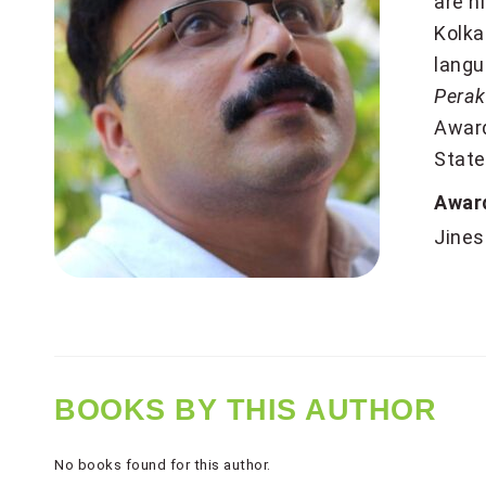
are h
Kolka
lang
Perak
Award
State
Awar
Jines
BOOKS BY THIS AUTHOR
No books found for this author.