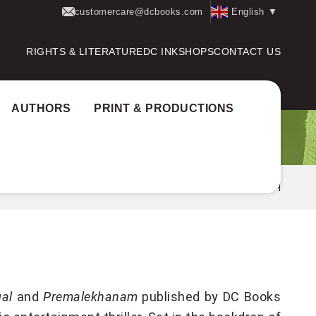
customercare@dcbooks.com
English
▼
RIGHTS & LITERATURE
DC INK
SHOPS
CONTACT US
AUTHORS
PRINT & PRODUCTIONS
Home
Authors
M S BANESH
al
and
Premalekhanam
published by DC Books