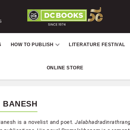
S
S
HOW TO PUBLISH
LITERATURE FESTIVAL
ONLINE STORE
S BANESH
anesh is a novelist and poet.
Jalabhadradinrathrang