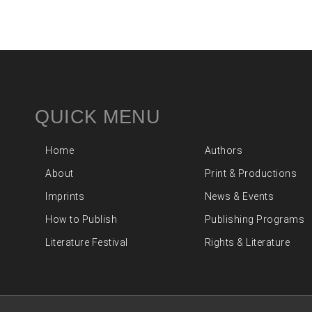
QUICK MENU
Home
Authors
About
Print & Productions
Imprints
News & Events
How to Publish
Publishing Programs
Literature Festival
Rights & Literature