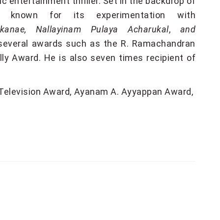
c entertainment thriller. Set in the backdrop of
l known for its experimentation with
kanae,
Nallayinam Pulaya Acharukal
,
and
d several awards such as the R. Ramachandran
 Award. He is also seven times recipient of
Television Award
Ayanam A. Ayyappan Award