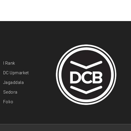
I Rank
DC Upmarket
Jagaddala
Sedora
Folio