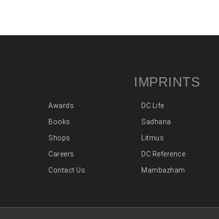
IMPRINTS
Awards
DC Life
Books
Sadhana
Shops
Litmus
Careers
DC Reference
Contact Us
Mambazham