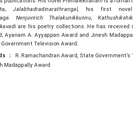
is publications. His novel
Premalekhanam
is a romanti
ta,
Jalabhadradinarathrangal,
his first nove
uage.
Nenjuvirich Thalakunikkunnu
,
Kathushikshik
kavadi
are his poetry collections. He has receive
, Ayanam A. Ayyappan Award and Jinesh Madappally
 Government Television Award.
ds :
R. Ramachandran Award
State Government's 
h Madappally Award