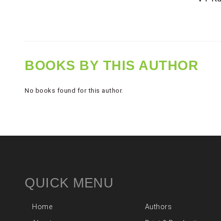
BOOKS BY THIS AUTHOR
No books found for this author.
QUICK MENU
Home
Authors