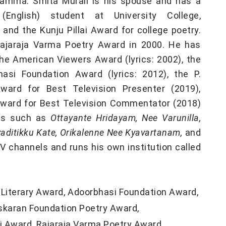
Yamma. Smita Murali is his spouse and has a
English) student at University College,
nd the Kunju Pillai Award for college poetry.
ajaraja Varma Poetry Award in 2000. He has
he American Viewers Award (lyrics: 2002), the
asi Foundation Award (lyrics: 2012), the P.
ward for Best Television Presenter (2019),
ward for Best Television Commentator (2018)
ons such as
Ottayante Hridayam, Nee Varunilla,
itikku Kate, Orikalenne Nee Kyavartanam,
and
 channels and runs his own institution called
Literary Award
Adoorbhasi Foundation Award
skaran Foundation Poetry Award
ai Award
Rajaraja Varma Poetry Award