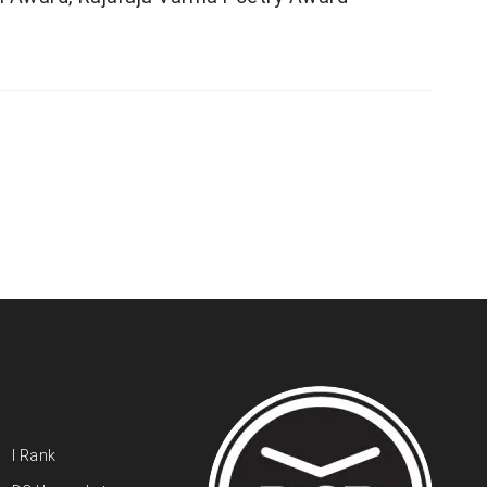
I Rank