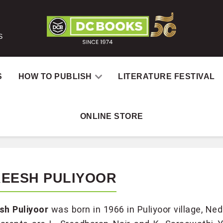
S
S
HOW TO PUBLISH
LITERATURE FESTIVAL
ONLINE STORE
REESH PULIYOOR
sh Puliyoor
was born in 1966 in Puliyoor village, 