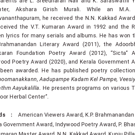
arents are L. Sreedharan Nair and K. Saraswathi 
hter, Akshara Girish Murali. While an M.A. (
vananthapuram, he received the N.N. Kakkad Award a
ceived the V.T. Kumaran Award in 1992 and the R
en lyrics for many serials and albums. He has won t
Brahmanandan Literary Award (2011), the Adoorbh
karan Foundation Poetry Award (2012), “Sicta” A
ood Poetry Award (2020), and Kerala Government A
 been awarded. He has published poetry collecti
omanakkann, Aadupampe Kadam Kel Pampe, Veesiyad
thm Aayukalilla.
He presents programs on various TV
yoor Herbal Center”.
ds :
American Viewers Award
K.P. Brahmanandan 
la Government Award
Indywood Poetry Award
P. Bha
umaran Master Award
N.N. Kakkad Award
Kunju Pill