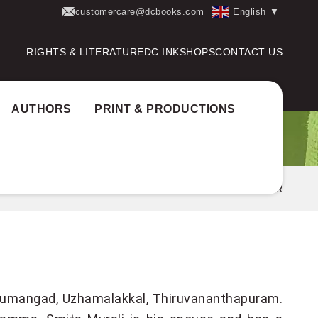
customercare@dcbooks.com
English
▼
RIGHTS & LITERATURE
DC INK
SHOPS
CONTACT US
AUTHORS
PRINT & PRODUCTIONS
Home
Authors
GIREESH PULIYOOR
Nedumangad, Uzhamalakkal, Thiruvananthapuram.