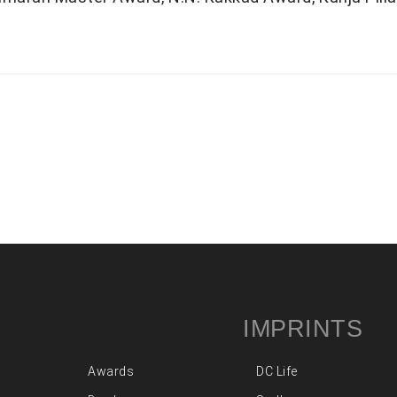
IMPRINTS
Awards
DC Life