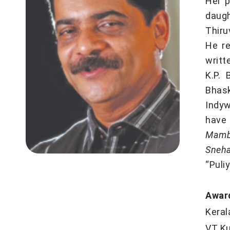
Her p
daug
Thiru
He re
writt
K.P. 
Bhas
Indyw
have
Mambo
Sneha
“Puli
Awar
Kera
VT K