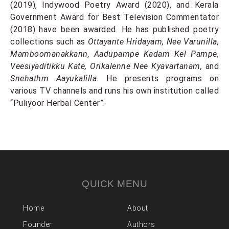
(2019), Indywood Poetry Award (2020), and Kerala
Government Award for Best Television Commentator
(2018) have been awarded. He has published poetry
collections such as
Ottayante Hridayam, Nee Varunilla,
Mamboomanakkann, Aadupampe Kadam Kel Pampe,
Veesiyaditikku Kate, Orikalenne Nee Kyavartanam,
and
Snehathm Aayukalilla.
He presents programs on
various TV channels and runs his own institution called
“Puliyoor Herbal Center”.
QUICK MENU
Home
About
Founder
Authors