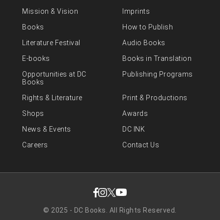
Mission & Vision
Imprints
Books
How to Publish
Literature Festival
Audio Books
E-books
Books in Translation
Opportunities at DC
Publishing Programs
Books
Rights & Literature
Print & Productions
Shops
Awards
News & Events
DC INK
Careers
Contact Us
© 2025 - DC Books. All Rights Reserved.