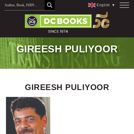
Skip
English
▼
to
content
GIREESH PULIYOOR
GIREESH PULIYOOR