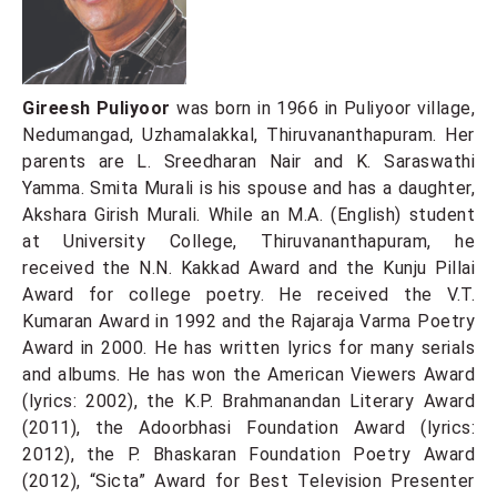
Gireesh Puliyoor
was born in 1966 in Puliyoor village,
Nedumangad, Uzhamalakkal, Thiruvananthapuram. Her
parents are L. Sreedharan Nair and K. Saraswathi
Yamma. Smita Murali is his spouse and has a daughter,
Akshara Girish Murali. While an M.A. (English) student
at University College, Thiruvananthapuram, he
received the N.N. Kakkad Award and the Kunju Pillai
Award for college poetry. He received the V.T.
Kumaran Award in 1992 and the Rajaraja Varma Poetry
Award in 2000. He has written lyrics for many serials
and albums. He has won the American Viewers Award
(lyrics: 2002), the K.P. Brahmanandan Literary Award
(2011), the Adoorbhasi Foundation Award (lyrics:
2012), the P. Bhaskaran Foundation Poetry Award
(2012), “Sicta” Award for Best Television Presenter