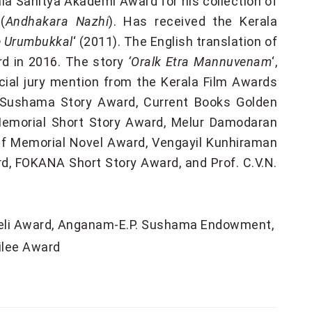
rala Sahitya Akademi Award for his collection of
(
Andhakara Nazhi
). Has received the Kerala
 Urumbukkal
‘ (2011). The English translation of
d in 2016. The story
‘Oralk Etra Mannuvenam
‘,
ecial jury mention from the Kerala Film Awards
 Sushama Story Award, Current Books Golden
e Memorial Short Story Award, Melur Damodaran
ef Memorial Novel Award, Vengayil Kunhiraman
d, FOKANA Short Story Award, and Prof. C.V.N.
eli Award
Anganam-E.P. Sushama Endowment
ilee Award