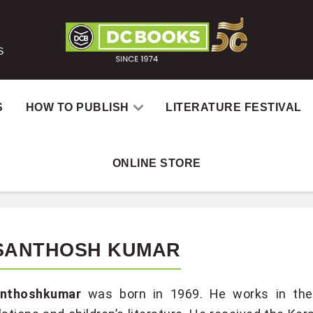
S
S
HOW TO PUBLISH
LITERATURE FESTIVAL
ONLINE STORE
 SANTHOSH KUMAR
anthoshkumar
was born in 1969. He works in the f