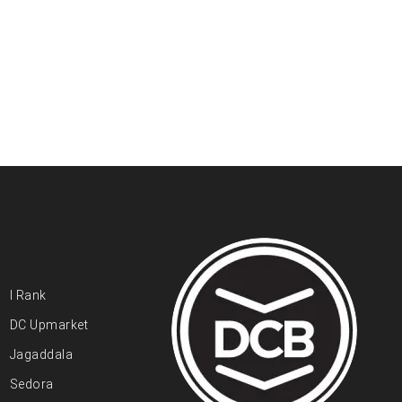
I Rank
DC Upmarket
Jagaddala
Sedora