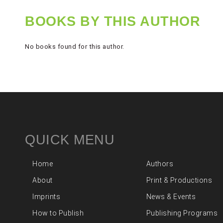
BOOKS BY THIS AUTHOR
No books found for this author.
QUICK MENU
Home
Authors
About
Print & Productions
Imprints
News & Events
How to Publish
Publishing Programs