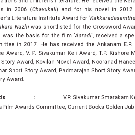
lations and children’s literature. He received the Ke
es in 2006 (
Chavukali
) and for his novel in 2012 
ren’s Literature Institute Award for ‘
Kakkaradesamthe
akara Nazhi
was shortlisted for the Crossword Awar
 was the basis for the film ‘
Aaradi
‘, received a sp
ittee in 2017. He has received the Ankanam E.P.
ee Award, V. P. Sivakumar Keli Award, T.P. Kishor
 Story Award, Kovilan Novel Award, Nooranad Hane
ar Short Story Award, Padmarajan Short Story Awar
ary Award.
ards :
V.P. Sivakumar Smarakam K
a Film Awards Committee
Current Books Golden Jub