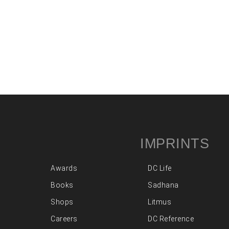
IMPRINTS
Awards
DC Life
Books
Sadhana
Shops
Litmus
Careers
DC Reference