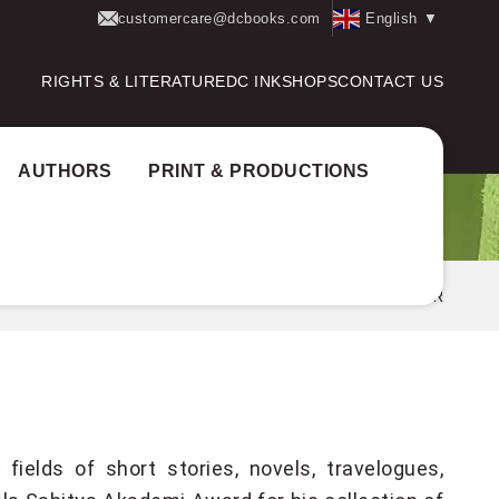
customercare@dcbooks.com
English
▼
RIGHTS & LITERATURE
DC INK
SHOPS
CONTACT US
AUTHORS
PRINT & PRODUCTIONS
Home
Authors
E. SANTHOSH KUMAR
ields of short stories, novels, travelogues,