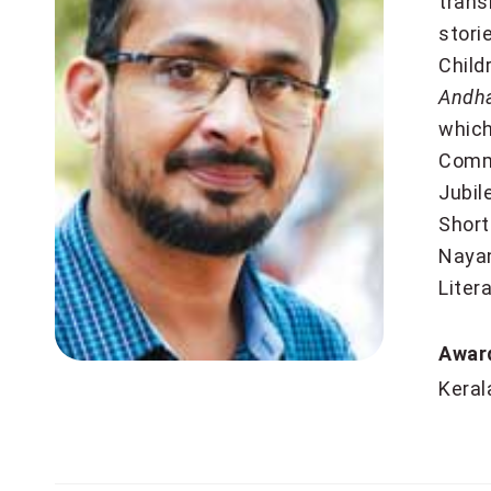
trans
stori
Child
Andh
which
Comm
Jubil
Short
Nayan
Liter
Aw
Keral