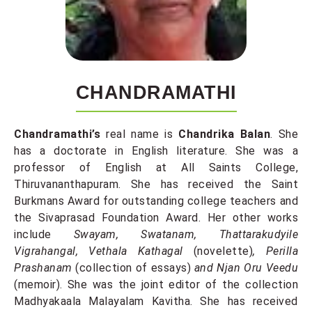
CHANDRAMATHI
Chandramathi’s
real name is
Chandrika Balan
. She
has a doctorate in English literature. She was a
professor of English at All Saints College,
Thiruvananthapuram. She has received the Saint
Burkmans Award for outstanding college teachers and
the Sivaprasad Foundation Award. Her other works
include
Swayam, Swatanam, Thattarakudyile
Vigrahangal, Vethala Kathagal
(novelette)
, Perilla
Prashanam
(collection of essays)
and Njan Oru Veedu
(memoir). She was the joint editor of the collection
Madhyakaala Malayalam Kavitha. She has received