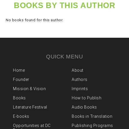
BOOKS BY THIS AUTHOR
No books found for this author.
QUICK MENU
Home
About
Founder
Authors
Mission & Vision
Imprints
Books
How to Publish
Literature Festival
Audio Books
E-books
Books in Translation
Opportunities at DC
Publishing Programs