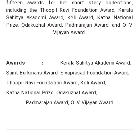
fifteen awards for her short story collections,
including the Thoppil Ravi Foundation Award, Kerala
Sahitya Akademi Award, Keli Award, Katha National
Prize, Odakuzhal Award, Padmarajan Award, and O. V.
Vijayan Award.
Awards :
Kerala Sahitya Akademi Award
Saint Burkmans Award
Sivaprasad Foundation Award
Thoppil Ravi Foundation Award
Keli Award
Katha National Prize
Odakuzhal Award
Padmarajan Award
O. V. Vijayan Award