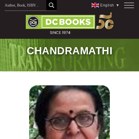
Skip
English
▼
to
content
CHANDRAMATHI