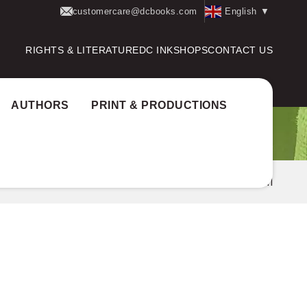
customercare@dcbooks.com
English
▼
RIGHTS & LITERATURE
DC INK
SHOPS
CONTACT US
AUTHORS
PRINT & PRODUCTIONS
uthor Award:
Katha National Prize
CHANDRAMATHI