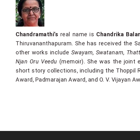
Chandramathi’s
real name is
Chandrika Bala
Thiruvananthapuram. She has received the Sa
other works include
Swayam, Swatanam, Thatta
Njan Oru Veedu
(memoir). She was the joint e
short story collections, including the Thoppi
Award, Padmarajan Award, and O. V. Vijayan Aw