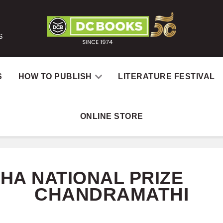
S
S
HOW TO PUBLISH
LITERATURE FESTIVAL
ONLINE STORE
Home
Catalog
A
HA NATIONAL PRIZE
CHANDRAMATHI