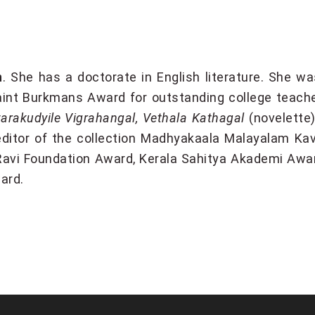
n
. She has a doctorate in English literature. She wa
int Burkmans Award for outstanding college teach
rakudyile Vigrahangal, Vethala Kathagal
(novelette
ditor of the collection Madhyakaala Malayalam Kav
l Ravi Foundation Award, Kerala Sahitya Akademi Awar
ard.