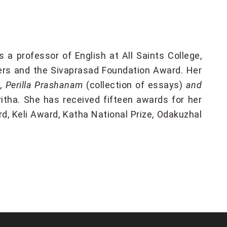
s a professor of English at All Saints College,
ers and the Sivaprasad Foundation Award. Her
)
, Perilla Prashanam
(collection of essays)
and
itha. She has received fifteen awards for her
d, Keli Award, Katha National Prize, Odakuzhal