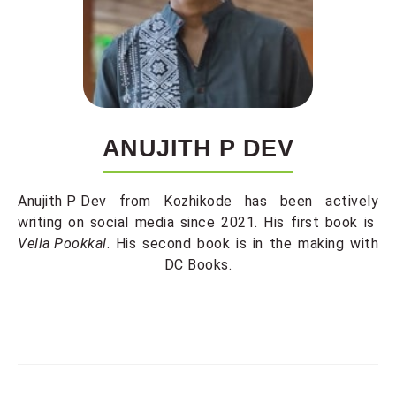
ANUJITH P DEV
Anujith P Dev
from Kozhikode has been actively
writing on social media since 2021. His first book is
Vella Pookkal
. His second book is in the making with
DC Books.