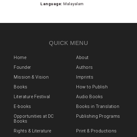
Language:
Malayalam
QUICK MENU
Home
About
Founder
Authors
Mission & Vision
Imprints
Books
How to Publish
Literature Festival
Audio Books
E-books
Books in Translation
Opportunities at DC
Publishing Programs
Books
Rights & Literature
Print & Productions