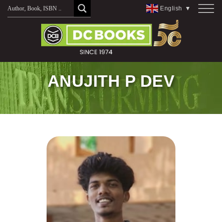
Skip
English
▼
to
content
ANUJITH P DEV