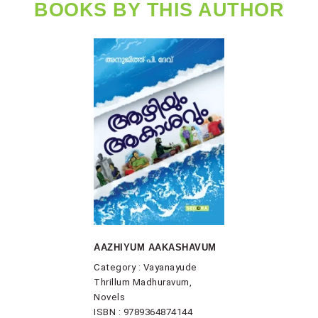
BOOKS BY THIS AUTHOR
AAZHIYUM AAKASHAVUM
Category : Vayanayude
Thrillum Madhuravum,
Novels
ISBN : 9789364874144