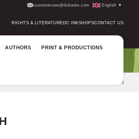
customercare@dcbooks.com
English
▼
RIGHTS & LITERATURE
DC INK
SHOPS
CONTACT US
AUTHORS
PRINT & PRODUCTIONS
 Award:
Aksharam award
SUMITHRA JAYAPRAKASH
H