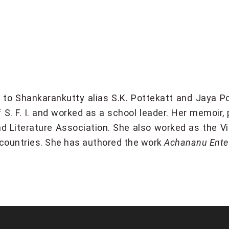
to Shankarankutty alias S.K. Pottekatt and Jaya Po
 S. F. I. and worked as a school leader. Her memoir,
nd Literature Association. She also worked as the V
 countries. She has authored the work
Achananu Ent