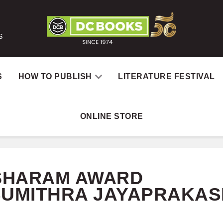
S
S
HOW TO PUBLISH
LITERATURE FESTIVAL
ONLINE STORE
Home
Catalog
Author
SHARAM AWARD
SUMITHRA JAYAPRAKAS