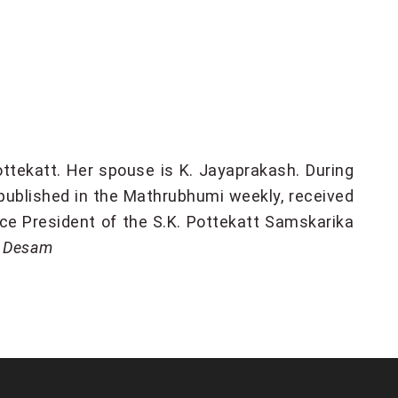
ttekatt. Her spouse is K. Jayaprakash. During
 published in the Mathrubhumi weekly, received
ice President of the S.K. Pottekatt Samskarika
e Desam