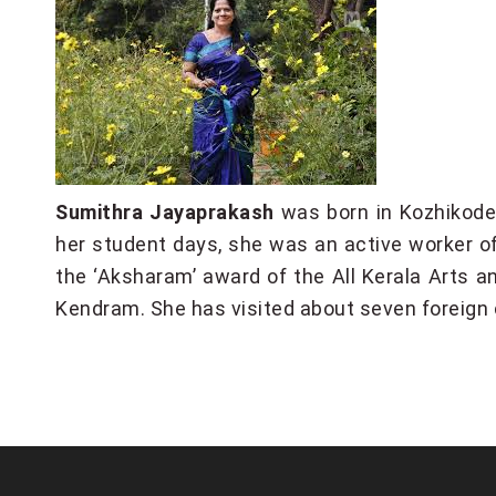
Sumithra Jayaprakash
was born in Kozhikode 
her student days, she was an active worker of
the ‘Aksharam’ award of the All Kerala Arts a
Kendram. She has visited about seven foreign