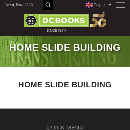
Skip
English
▼
to
content
HOME SLIDE BUILDING
HOME SLIDE BUILDING
QUICK MENU