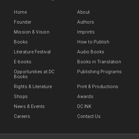
Home
About
Founder
Authors
Mission & Vision
Imprints
Books
How to Publish
Literature Festival
Audio Books
E-books
Books in Translation
Opportunities at DC
Publishing Programs
Books
Rights & Literature
Print & Productions
Shops
Awards
News & Events
DC INK
Careers
Contact Us