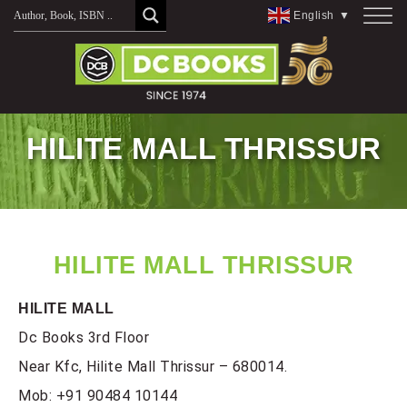
Skip
English
▼
to
content
HILITE MALL THRISSUR
HILITE MALL THRISSUR
HILITE MALL
Dc Books 3rd Floor
Near Kfc, Hilite Mall Thrissur – 680014.
Mob:
+91 90484 10144