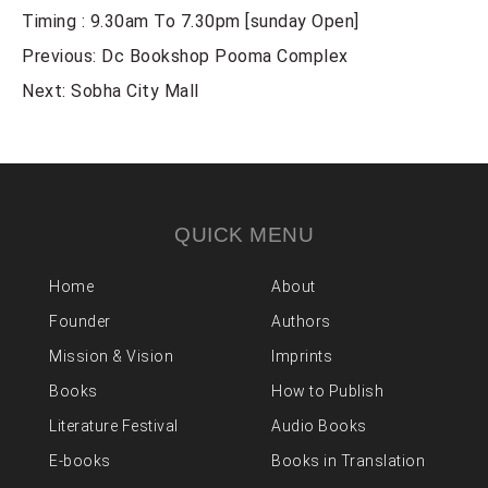
Timing : 9.30am To 7.30pm [sunday Open]
POST
Previous:
Dc Bookshop Pooma Complex
NAVIGATION
Next:
Sobha City Mall
QUICK MENU
Home
About
Founder
Authors
Mission & Vision
Imprints
Books
How to Publish
Literature Festival
Audio Books
E-books
Books in Translation