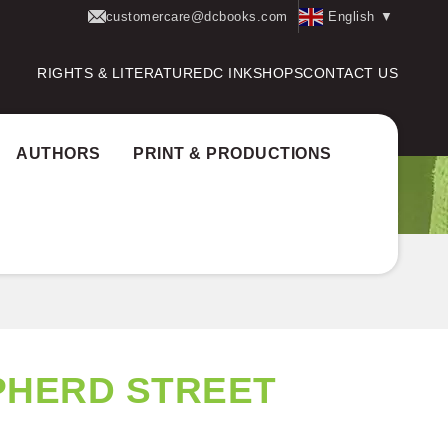
customercare@dcbooks.com
English
▼
RIGHTS & LITERATURE
DC INK
SHOPS
CONTACT US
AUTHORS
PRINT & PRODUCTIONS
PHERD STREET