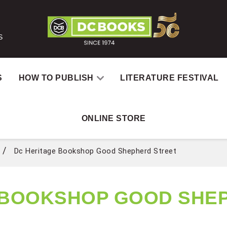
S
S
HOW TO PUBLISH
LITERATURE FESTIVAL
ONLINE STORE
 SHEPHERD STREET
Dc Heritage Bookshop Good Shepherd Street
 BOOKSHOP GOOD SHE