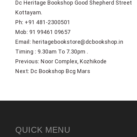
Dc Heritage Bookshop Good Shepherd Street
Kottayam.
Ph:
+91 481-2300501
Mob:
91 99461 09657
Email:
heritagebookstore@dcbookshop.in
Timing : 9.30am To 7.30pm .
POST
Previous:
Noor Complex, Kozhikode
NAVIGATION
Next:
Dc Bookshop Bcg Mars
QUICK MENU