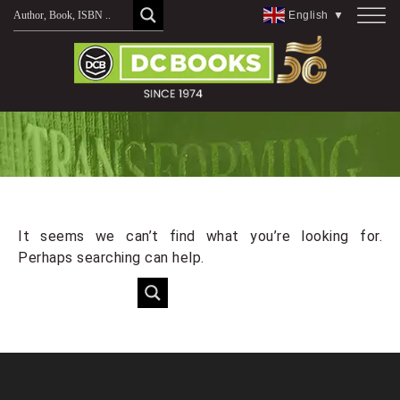
Skip
English
▼
to
content
It seems we can’t find what you’re looking for.
Perhaps searching can help.