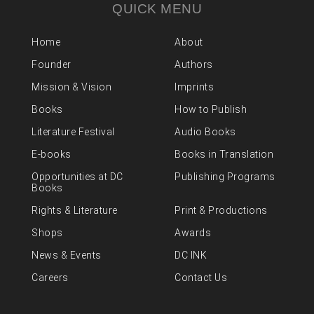
QUICK MENU
Home
About
Founder
Authors
Mission & Vision
Imprints
Books
How to Publish
Literature Festival
Audio Books
E-books
Books in Translation
Opportunities at DC
Publishing Programs
Books
Rights & Literature
Print & Productions
Shops
Awards
News & Events
DC INK
Careers
Contact Us