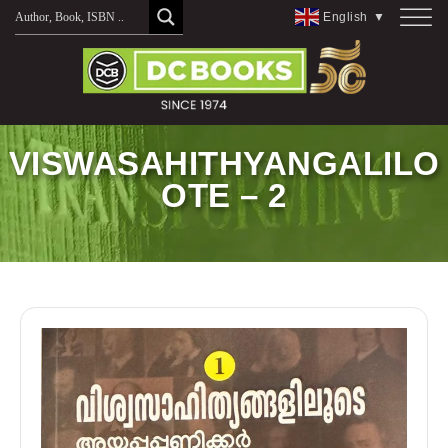
Skip
English
▼
to
content
VISWASAHITHYANGALILO
OTE – 2