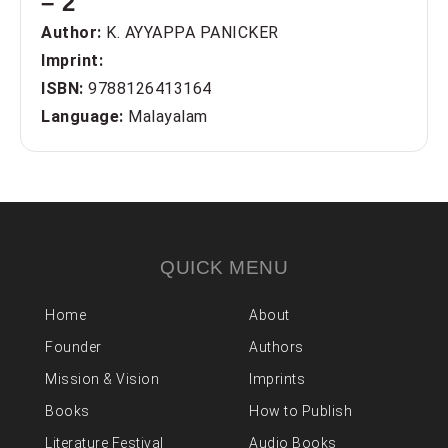
– 2
Author:
K. AYYAPPA PANICKER
Imprint:
ISBN:
9788126413164
Language:
Malayalam
QUICK MENU
Home
About
Founder
Authors
Mission & Vision
Imprints
Books
How to Publish
Literature Festival
Audio Books