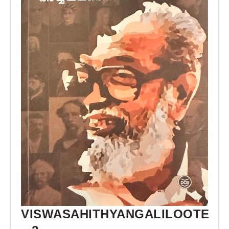
VISWASAHITHYANGALILOOTE