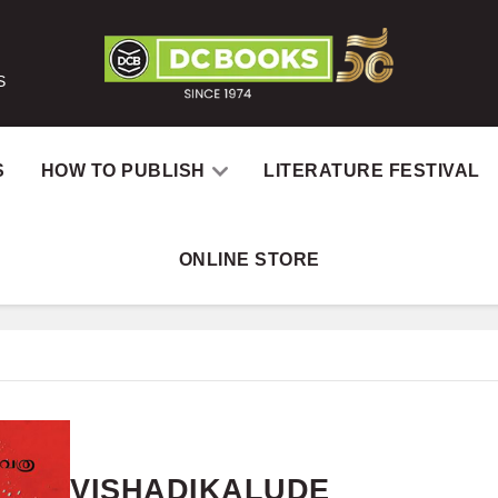
S
S
HOW TO PUBLISH
LITERATURE FESTIVAL
ONLINE STORE
Home
VISHADIKALUDE