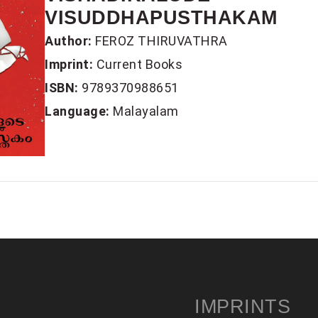
VISUDDHAPUSTHAKAM
Author:
FEROZ THIRUVATHRA
Imprint:
Current Books
ISBN:
9789370988651
Language:
Malayalam
IMPRINTS