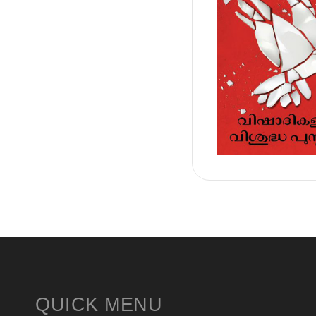
QUICK MENU