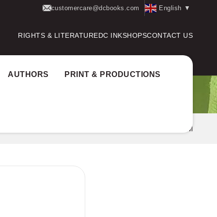
customercare@dcbooks.com
English
▼
RIGHTS & LITERATURE
DC INK
SHOPS
CONTACT US
AUTHORS
PRINT & PRODUCTIONS
Books
VISHADIKALUDE VISUDDHAPUSTHAKAM