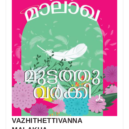
VAZHITHETTIVANNA