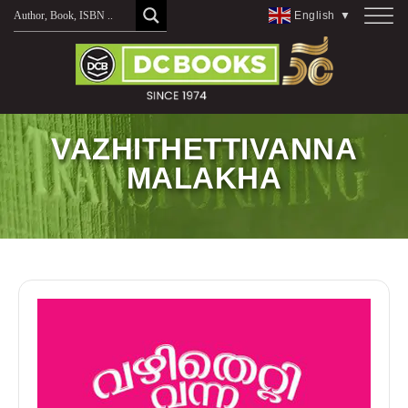
Skip
English
▼
to
content
VAZHITHETTIVANNA
MALAKHA