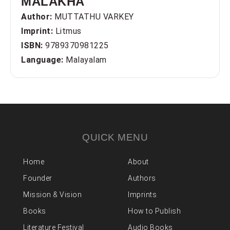
MALAKHA
Author:
MUTTATHU VARKEY
Imprint:
Litmus
ISBN:
9789370981225
Language:
Malayalam
QUICK MENU
Home
About
Founder
Authors
Mission & Vision
Imprints
Books
How to Publish
Literature Festival
Audio Books