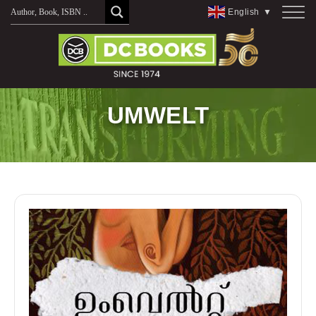
Skip
English
▼
to
content
UMWELT