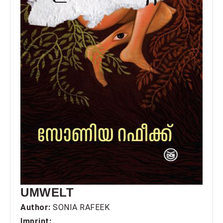
UMWELT
Author:
SONIA RAFEEK
Imprint: