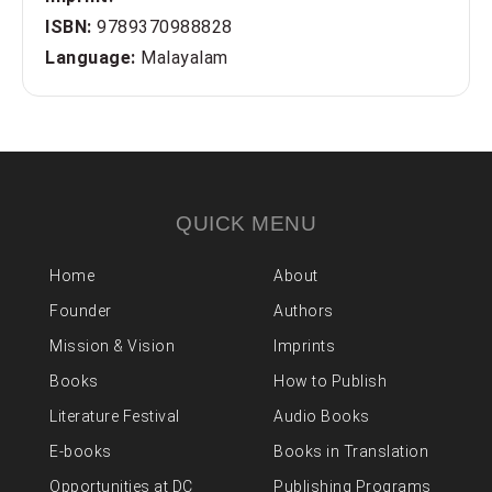
ISBN:
9789370988828
Language:
Malayalam
QUICK MENU
Home
About
Founder
Authors
Mission & Vision
Imprints
Books
How to Publish
Literature Festival
Audio Books
E-books
Books in Translation
Opportunities at DC
Publishing Programs