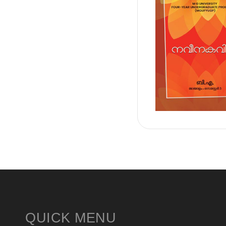
QUICK MENU