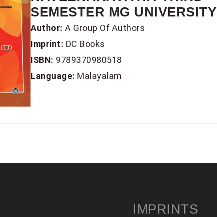
SEMESTER MG UNIVERSITY 
Author:
A Group Of Authors
Imprint:
DC Books
ISBN:
9789370980518
Language:
Malayalam
IMPRINTS