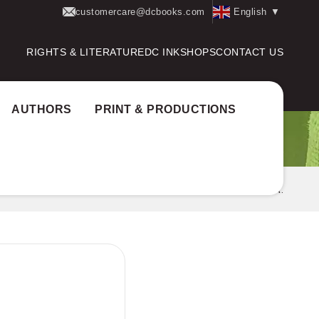
customercare@dcbooks.com
English
▼
RIGHTS & LITERATURE
DC INK
SHOPS
CONTACT US
AUTHORS
PRINT & PRODUCTIONS
AVEENAKAVITHA-THIRD SEMESTER MG UNIVERSITY B.A.