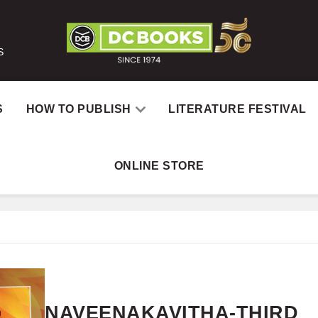
S
S
HOW TO PUBLISH
LITERATURE FESTIVAL
ONLINE STORE
Home
Books
N
NAVEENAKAVITHA-THIRD