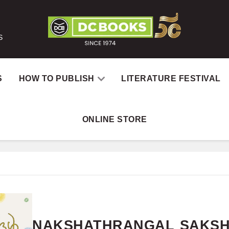
S
S
HOW TO PUBLISH
LITERATURE FESTIVAL
ONLINE STORE
Home
Books
NAKSHATH
NAKSHATHRANGAL SAKSH