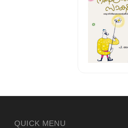
QUICK MENU