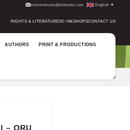
customercare@dcbooks.com
English
▼
RIGHTS & LITERATURE
DC INK
SHOPS
CONTACT US
AUTHORS
PRINT & PRODUCTIONS
RANGAL SAKSHI – ORU CINEMAKKARANTE JEEVITHAM
I – ORU