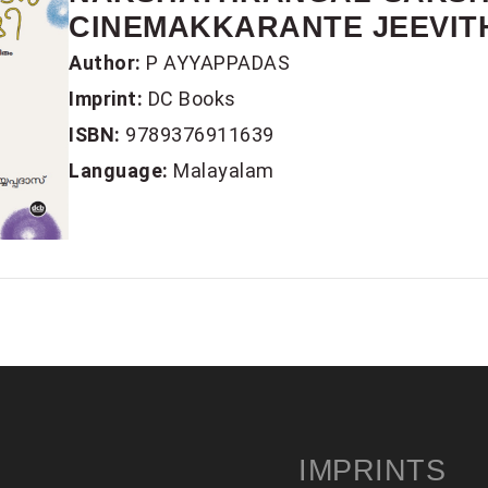
CINEMAKKARANTE JEEVIT
Author:
P AYYAPPADAS
Imprint:
DC Books
ISBN:
9789376911639
Language:
Malayalam
IMPRINTS