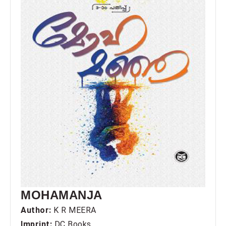
MOHAMANJA
Author:
K R MEERA
Imprint:
DC Books