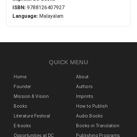
ISBN:
9788126407927
Language:
Malayalam
QUICK MENU
Home
About
Founder
Authors
Mission & Vision
Imprints
Books
How to Publish
Literature Festival
Audio Books
E-books
Books in Translation
Opportunities at DC
Publishing Programs