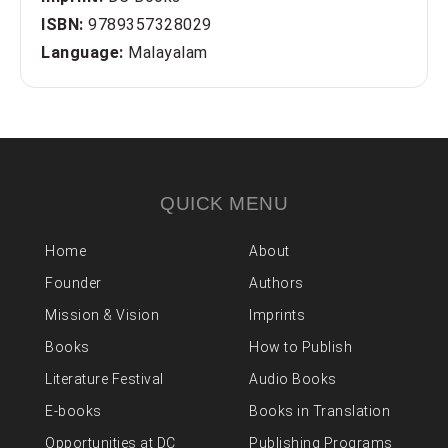
ISBN:
9789357328029
Language:
Malayalam
QUICK MENU
Home
About
Founder
Authors
Mission & Vision
Imprints
Books
How to Publish
Literature Festival
Audio Books
E-books
Books in Translation
Opportunities at DC
Publishing Programs