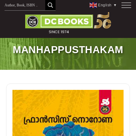
Skip
English
▼
to
content
MANHAPPUSTHAKAM