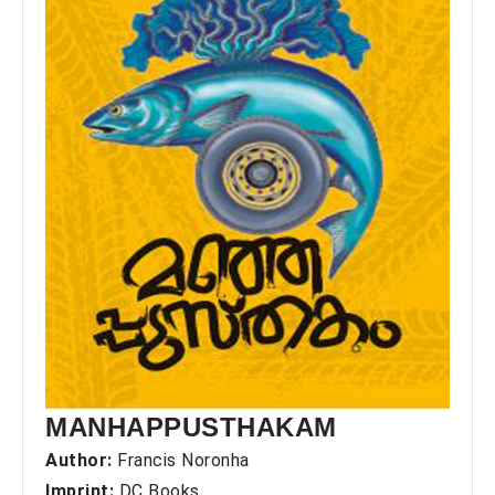
MANHAPPUSTHAKAM
Author:
Francis Noronha
Imprint:
DC Books