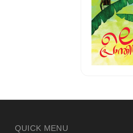
QUICK MENU