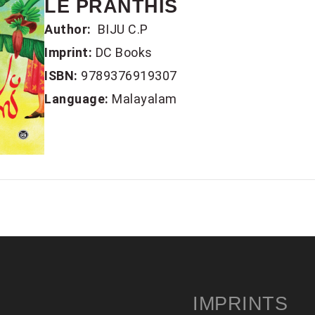
LE PRANTHIS
Author:
BIJU C.P
Imprint:
DC Books
ISBN:
9789376919307
Language:
Malayalam
IMPRINTS