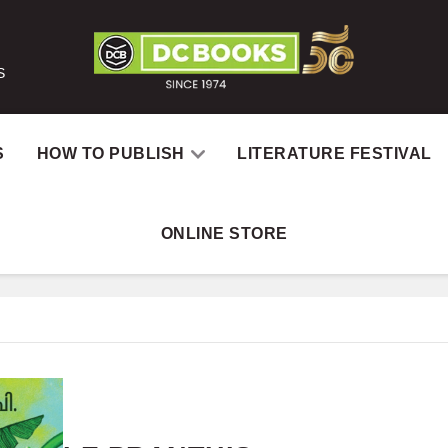
S
S
HOW TO PUBLISH
LITERATURE FESTIVAL
ONLINE STORE