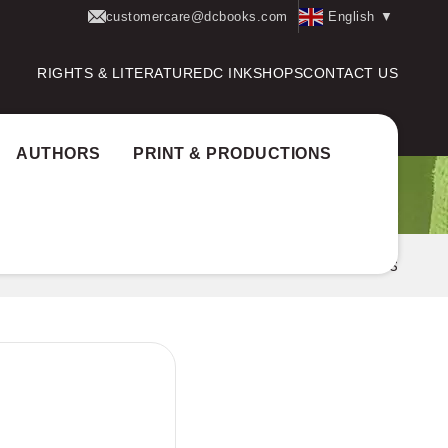
customercare@dcbooks.com
English
▼
RIGHTS & LITERATURE
DC INK
SHOPS
CONTACT US
AUTHORS
PRINT & PRODUCTIONS
Home
Books
LE PRANTHIS