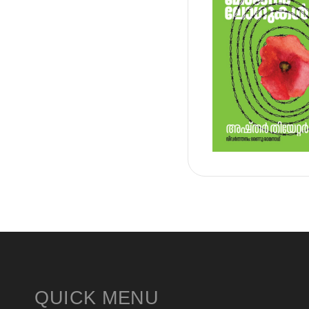
QUICK MENU