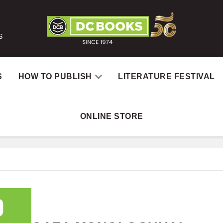
S
S
HOW TO PUBLISH
LITERATURE FESTIVAL
ONLINE STORE