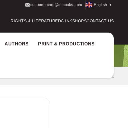
customercare@dcbooks.com
English
▼
RIGHTS & LITERATURE
DC INK
SHOPS
CONTACT US
AUTHORS
PRINT & PRODUCTIONS
ome
Books
CHITHRALEKHAYUDE ADAYALANGAL