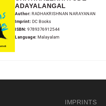
ADAYALANGAL
Author:
RADHAKRISHNAN NARAYANAN
Imprint:
DC Books
ISBN:
9789376912544
Language:
Malayalam
IMPRINTS