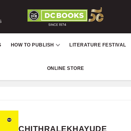
S
S
HOW TO PUBLISH
LITERATURE FESTIVAL
ONLINE STORE
H
CHITHRALEKHAYUDE