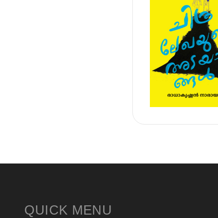
QUICK MENU