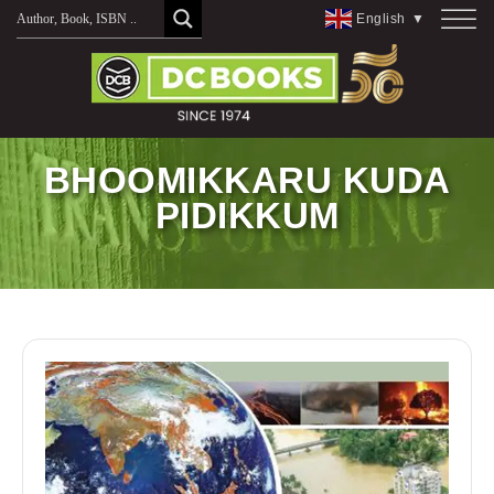
Skip
English
▼
to
content
BHOOMIKKARU KUDA
PIDIKKUM