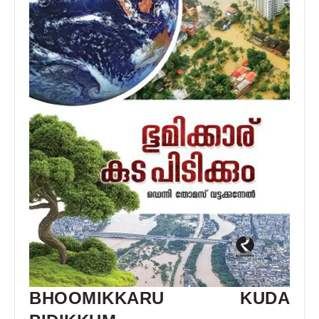
BHOOMIKKARU KUDA