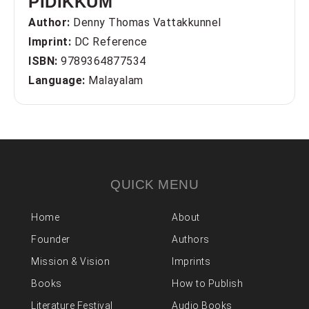
PIDIKKUM
Author:
Denny Thomas Vattakkunnel
Imprint:
DC Reference
ISBN:
9789364877534
Language:
Malayalam
QUICK MENU
Home
About
Founder
Authors
Mission & Vision
Imprints
Books
How to Publish
Literature Festival
Audio Books