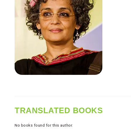
TRANSLATED BOOKS
No books found for this author.