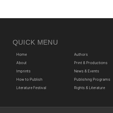
QUICK MENU
Home
Authors
About
Print & Productions
Imprints
News & Events
How to Publish
Publishing Programs
Literature Festival
Rights & Literature