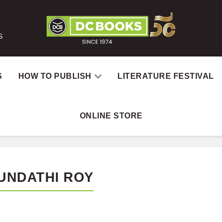
S
S
HOW TO PUBLISH
LITERATURE FESTIVAL
ONLINE STORE
UNDATHI ROY