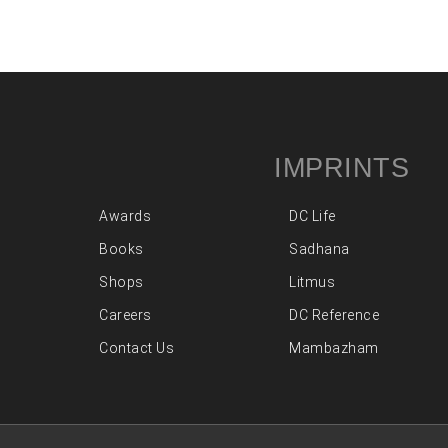
IMPRINTS
Awards
DC Life
Books
Sadhana
Shops
Litmus
Careers
DC Reference
Contact Us
Mambazham