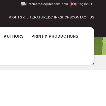
customercare@dcbooks.com
English
▼
RIGHTS & LITERATURE
DC INK
SHOPS
CONTACT US
AUTHORS
PRINT & PRODUCTIONS
Home
Books Translated
Arundathi Roy