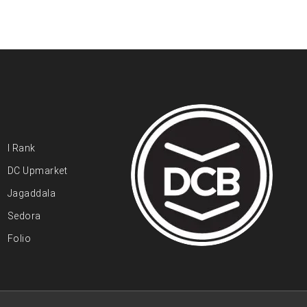
I Rank
DC Upmarket
Jagaddala
Sedora
Folio