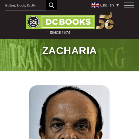
Skip
English
▼
to
content
ZACHARIA