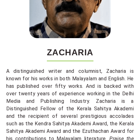
ZACHARIA
A distinguished writer and columnist, Zacharia is
known for his works in both Malayalam and English. He
has published over fifty works. And is backed with
over twenty years of experience working in the Delhi
Media and Publishing Industry. Zacharia is a
Distinguished Fellow of the Kerala Sahitya Akademi
and the recipient of several prestigious accolades
such as the Kendra Sahitya Akademi Award, the Kerala
Sahitya Akademi Award and the Ezuthachan Award for
his contributions to Malayalam literature.
Praise the