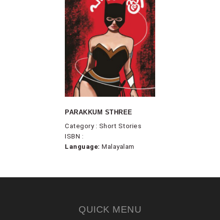
PARAKKUM STHREE
Category : Short Stories
ISBN :
Language:
Malayalam
QUICK MENU