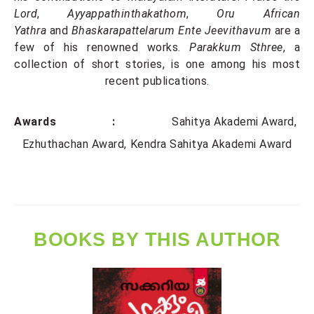
Lord
,
Ayyappathinthakathom
,
Oru African
Yathra
and
Bhaskarapattelarum Ente Jeevithavum
are a
few of his renowned works.
Parakkum Sthree
, a
collection of short stories,
is one among his most
recent publications.
Awards :
Sahitya Akademi Award
Ezhuthachan Award
Kendra Sahitya Akademi Award
BOOKS BY THIS AUTHOR