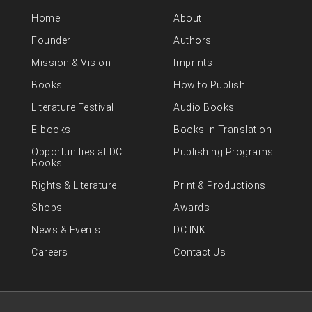
Home
About
Founder
Authors
Mission & Vision
Imprints
Books
How to Publish
Literature Festival
Audio Books
E-books
Books in Translation
Opportunities at DC
Publishing Programs
Books
Rights & Literature
Print & Productions
Shops
Awards
News & Events
DC INK
Careers
Contact Us