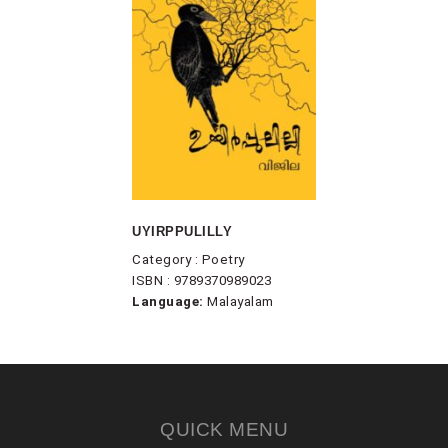
UYIRPPULILLY
Category : Poetry
ISBN : 9789370989023
Language:
Malayalam
QUICK MENU