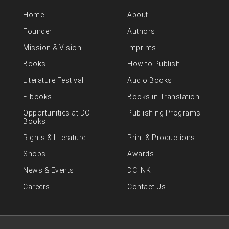
Home
About
Founder
Authors
Mission & Vision
Imprints
Books
How to Publish
Literature Festival
Audio Books
E-books
Books in Translation
Opportunities at DC
Publishing Programs
Books
Rights & Literature
Print & Productions
Shops
Awards
News & Events
DC INK
Careers
Contact Us