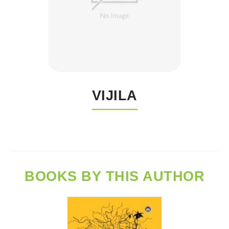
VIJILA
BOOKS BY THIS AUTHOR