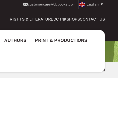
customercare@dcbooks.com
English
▼
RIGHTS & LITERATURE
DC INK
SHOPS
CONTACT US
AUTHORS
PRINT & PRODUCTIONS
Home
Authors
Varun Aroli