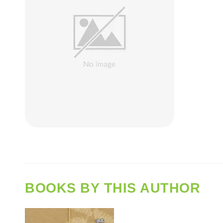
BOOKS BY THIS AUTHOR