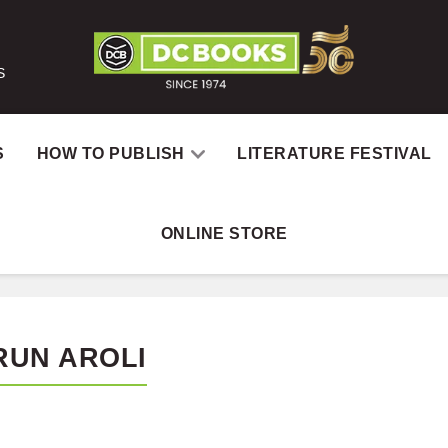
S
S
HOW TO PUBLISH
LITERATURE FESTIVAL
ONLINE STORE
RUN AROLI