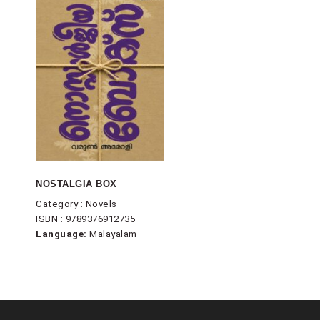
NOSTALGIA BOX
Category : Novels
ISBN : 9789376912735
Language:
Malayalam