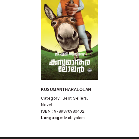
KUSUMANTHARALOLAN
Category : Best Sellers,
Novels
ISBN : 9789370980402
Language:
Malayalam