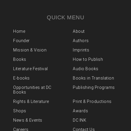
QUICK MENU
Home
About
Founder
Authors
Mission & Vision
Imprints
Books
How to Publish
Literature Festival
Audio Books
E-books
Books in Translation
Opportunities at DC
Publishing Programs
Books
Rights & Literature
Print & Productions
Shops
Awards
News & Events
DC INK
Careers
Contact Us