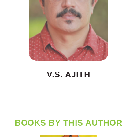
V.S. AJITH
BOOKS BY THIS AUTHOR