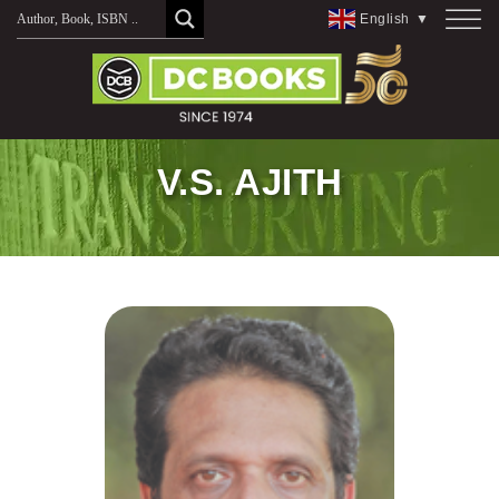
Skip
English
▼
to
content
V.S. AJITH