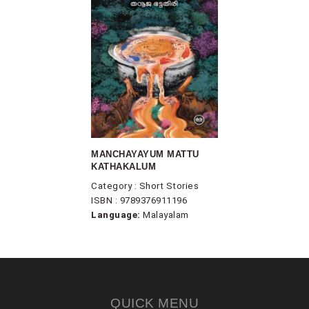
MANCHAYAYUM MATTU
KATHAKALUM
Category : Short Stories
ISBN : 9789376911196
Language:
Malayalam
QUICK MENU