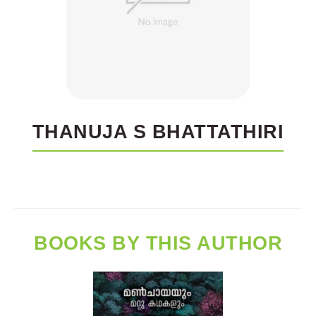
THANUJA S BHATTATHIRI
BOOKS BY THIS AUTHOR