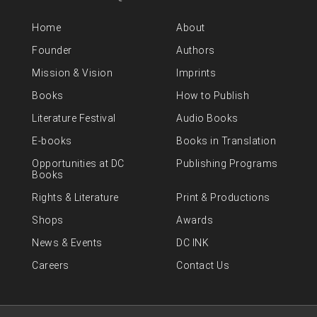
Home
About
Founder
Authors
Mission & Vision
Imprints
Books
How to Publish
Literature Festival
Audio Books
E-books
Books in Translation
Opportunities at DC
Publishing Programs
Books
Rights & Literature
Print & Productions
Shops
Awards
News & Events
DC INK
Careers
Contact Us