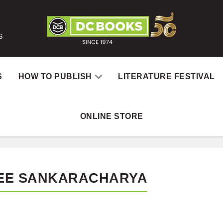
S
S
HOW TO PUBLISH
LITERATURE FESTIVAL
ONLINE STORE
EE SANKARACHARYA