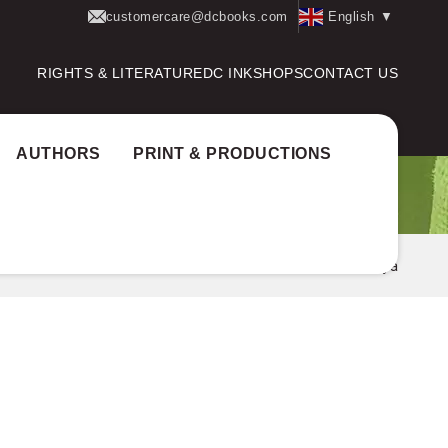
customercare@dcbooks.com
English
▼
RIGHTS & LITERATURE
DC INK
SHOPS
CONTACT US
AUTHORS
PRINT & PRODUCTIONS
Home
Authors
Sree Sankaracharya