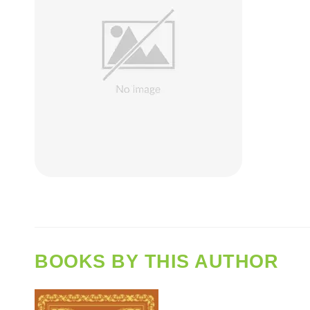
BOOKS BY THIS AUTHOR