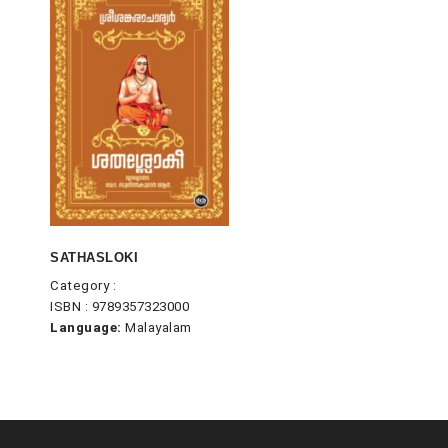
SATHASLOKI
Category :
ISBN : 9789357323000
Language:
Malayalam