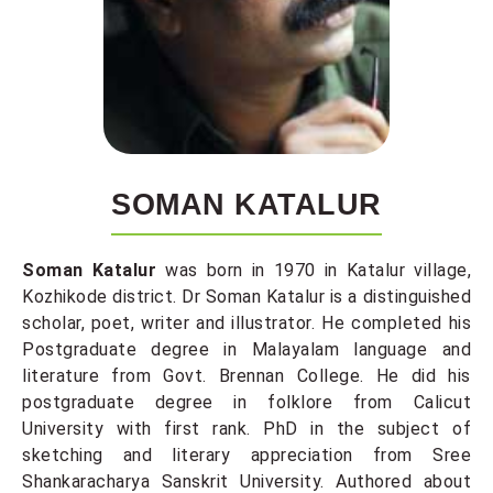
SOMAN KATALUR
Soman Katalur
was born in 1970 in Katalur village,
Kozhikode district. Dr Soman Katalur is a distinguished
scholar, poet, writer and illustrator. He completed his
Postgraduate degree in Malayalam language and
literature from Govt. Brennan College. He did his
postgraduate degree in folklore from Calicut
University with first rank. PhD in the subject of
sketching and literary appreciation from Sree
Shankaracharya Sanskrit University. Authored about