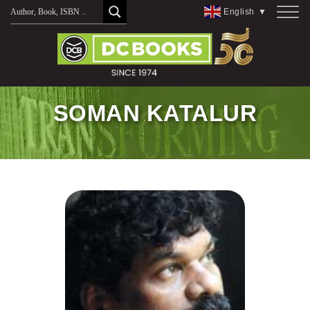
Skip
English
▼
to
content
SOMAN KATALUR