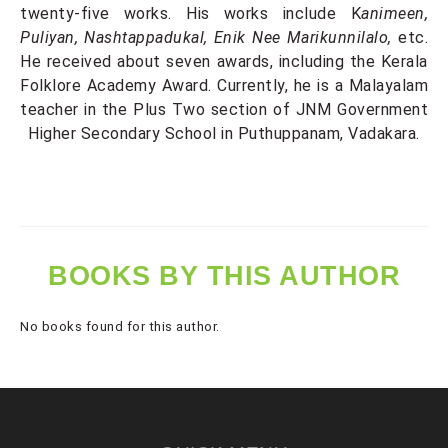
twenty-five works. His works include K
animeen,
Puliyan, Nashtappadukal, Enik Nee Marikunnilalo,
etc.
He received about seven awards, including the Kerala
Folklore Academy Award. Currently, he is a Malayalam
teacher in the Plus Two section of JNM Government
Higher Secondary School in Puthuppanam, Vadakara.
BOOKS BY THIS AUTHOR
No books found for this author.