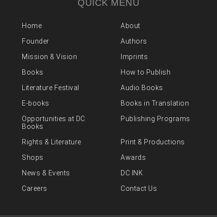
QUICK MENU
Home
About
Founder
Authors
Mission & Vision
Imprints
Books
How to Publish
Literature Festival
Audio Books
E-books
Books in Translation
Opportunities at DC
Publishing Programs
Books
Rights & Literature
Print & Productions
Shops
Awards
News & Events
DC INK
Careers
Contact Us