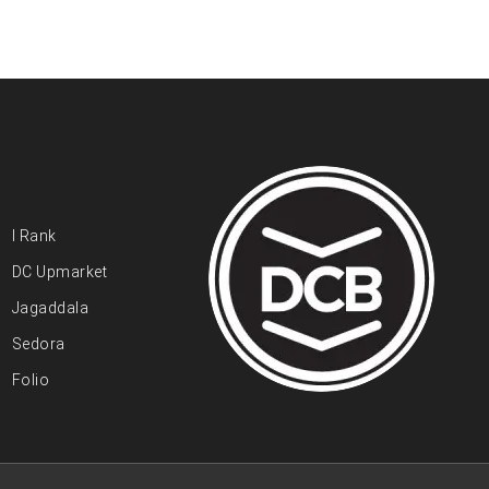
I Rank
DC Upmarket
Jagaddala
Sedora
Folio