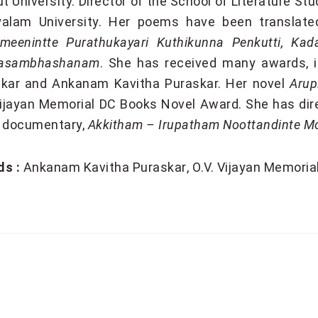
ut University. Director of the School of Literature S
alam University. Her poems have been translated
meenintte Purathukayari Kuthikunna Penkutti, Ka
asambhashanam
. She has received many awards, i
kar and Ankanam Kavitha Puraskar. Her novel
Arup
Vijayan Memorial DC Books Novel Award. She has dir
 documentary,
Akkitham – Irupatham Noottandinte 
s :
Ankanam Kavitha Puraskar
O.V. Vijayan Memori