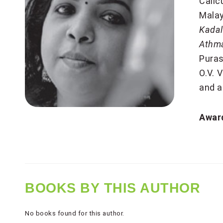
Calic
Malay
Kadal
Athm
Puras
O.V. 
and a
Award
BOOKS BY THIS AUTHOR
No books found for this author.