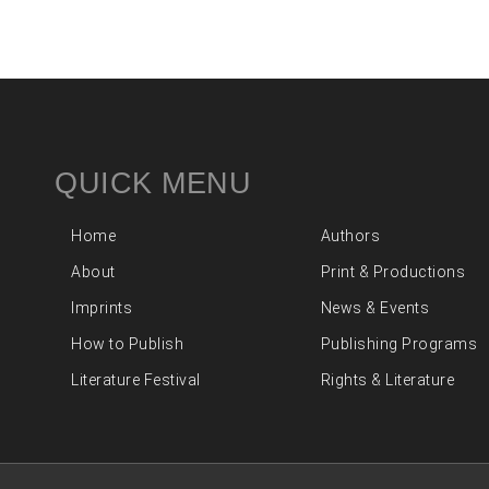
QUICK MENU
Home
Authors
About
Print & Productions
Imprints
News & Events
How to Publish
Publishing Programs
Literature Festival
Rights & Literature