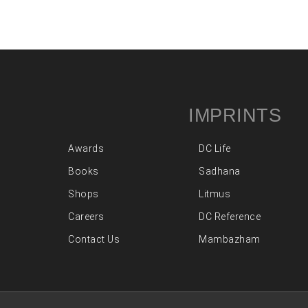
IMPRINTS
Awards
DC Life
Books
Sadhana
Shops
Litmus
Careers
DC Reference
Contact Us
Mambazham