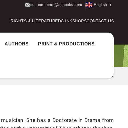
customercare@dcbooks.com
English
▼
RIGHTS & LITERATURE
DC INK
SHOPS
CONTACT US
AUTHORS
PRINT & PRODUCTIONS
Home
Authors
ROSHNI SWAPNA
and musician. She has a Doctorate in Drama from