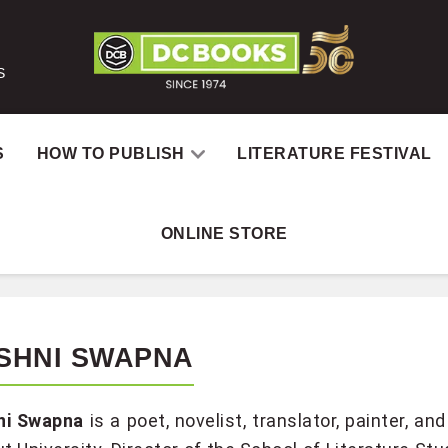
S
S
HOW TO PUBLISH
LITERATURE FESTIVAL
ONLINE STORE
SHNI SWAPNA
ni Swapna
is a poet, novelist, translator, painter, 