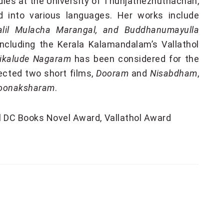
tudies at the University of Thunjathezhuthachan,
 into various languages. Her works include
dalil Mulacha Marangal, and Buddhanumayulla
ncluding the Kerala Kalamandalam’s Vallathol
ikalude Nagaram
has been considered for the
ected two short films,
Dooram
and
Nisabdham
,
Moonaksharam
.
al DC Books Novel Award
Vallathol Award