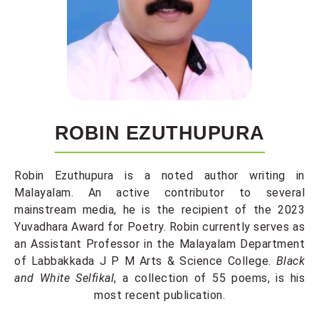
ROBIN EZUTHUPURA
Robin Ezuthupura is a noted author writing in
Malayalam. An active contributor to several
mainstream media, he is the recipient of the 2023
Yuvadhara Award for Poetry. Robin currently serves as
an Assistant Professor in the Malayalam Department
of Labbakkada J P M Arts & Science College.
Black
and White Selfikal
, a collection of 55 poems,
is his
most recent publication.