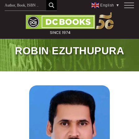
Skip
English
▼
to
content
ROBIN EZUTHUPURA