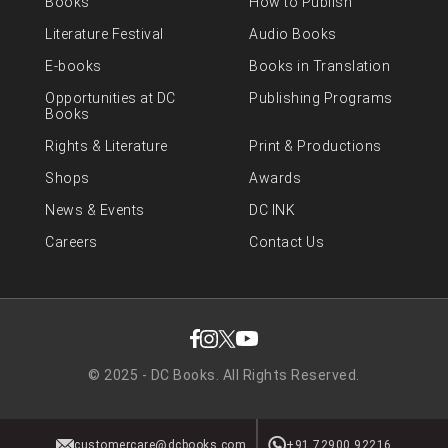
Books
How to Publish
Literature Festival
Audio Books
E-books
Books in Translation
Opportunities at DC
Publishing Programs
Books
Rights & Literature
Print & Productions
Shops
Awards
News & Events
DC INK
Careers
Contact Us
© 2025 - DC Books. All Rights Reserved.
customercare@dcbooks.com
+91 72900 92216