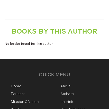
BOOKS BY THIS AUTHOR
No books found for this author.
QUICK MENU
Home
About
Founder
Authors
Mission & Vision
Imprints