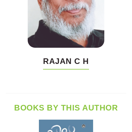
RAJAN C H
BOOKS BY THIS AUTHOR