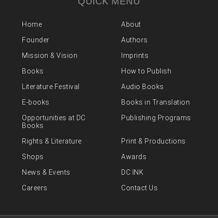
QUICK MENU
Home
About
Founder
Authors
Mission & Vision
Imprints
Books
How to Publish
Literature Festival
Audio Books
E-books
Books in Translation
Opportunities at DC
Publishing Programs
Books
Rights & Literature
Print & Productions
Shops
Awards
News & Events
DC INK
Careers
Contact Us