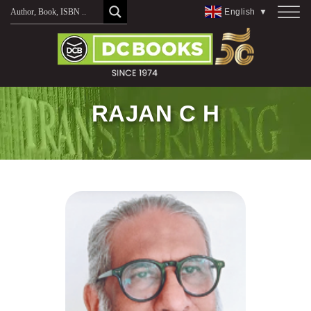
Skip
English
▼
to
content
RAJAN C H