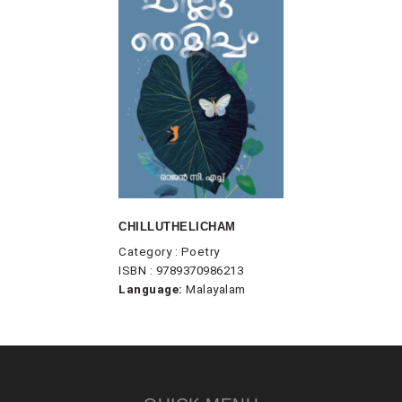
CHILLUTHELICHAM
Category : Poetry
ISBN : 9789370986213
Language:
Malayalam