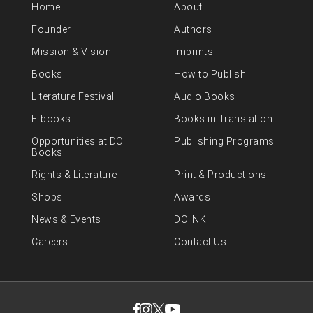
Home
About
Founder
Authors
Mission & Vision
Imprints
Books
How to Publish
Literature Festival
Audio Books
E-books
Books in Translation
Opportunities at DC
Publishing Programs
Books
Rights & Literature
Print & Productions
Shops
Awards
News & Events
DC INK
Careers
Contact Us