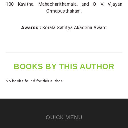
100 Kavitha, Mahacharithamala, and O. V. Vijayan
Ormapusthakam.
Awards :
Kerala Sahitya Akademi Award
BOOKS BY THIS AUTHOR
No books found for this author.
QUICK MENU