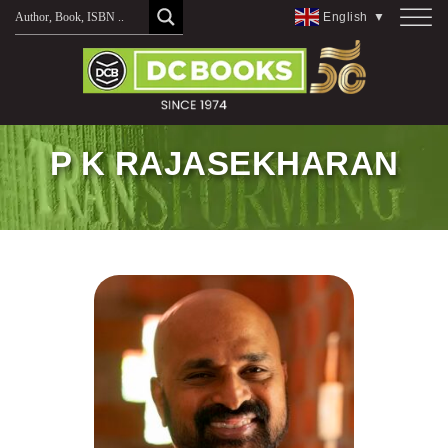
Skip
English
▼
to
content
P K RAJASEKHARAN