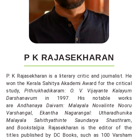
P K RAJASEKHARAN
P. K Rajasekharan is a literary critic and journalist. He
won the Kerala Sahitya Akademi Award for the critical
study,
Pithrukhadikaram: O. V. Vijayante Kalayum
Darshanavum
in 1997. His notable works
are
Andhanaya Daivam: Malayala Novalinte Nooru
Varshangal
,
Ekantha Nagarangal: Utharadhunika
Malayala Sahithyathinte Saundarya Shasthram
,
and
Bookstalgia
. Rajasekharan is the editor of the
titles published by DC Books, such as 100 Varsham