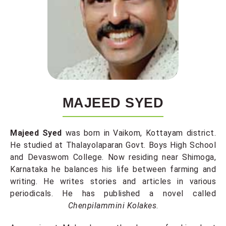
MAJEED SYED
Majeed Syed
was born in Vaikom, Kottayam district.
He studied at Thalayolaparan Govt. Boys High School
and Devaswom College. Now residing near Shimoga,
Karnataka he balances his life between farming and
writing. He writes stories and articles in various
periodicals. He has published a novel called
Chenpilammini Kolakes
.