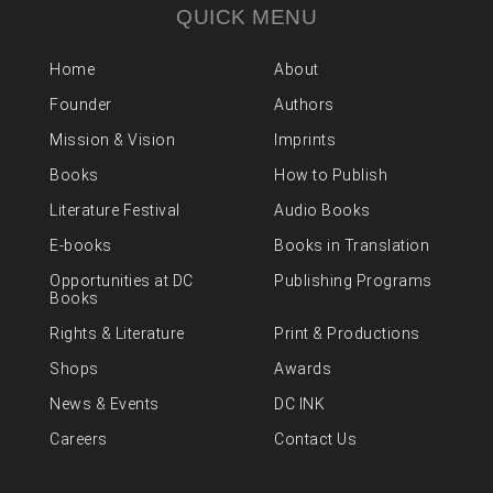
QUICK MENU
Home
About
Founder
Authors
Mission & Vision
Imprints
Books
How to Publish
Literature Festival
Audio Books
E-books
Books in Translation
Opportunities at DC
Publishing Programs
Books
Rights & Literature
Print & Productions
Shops
Awards
News & Events
DC INK
Careers
Contact Us