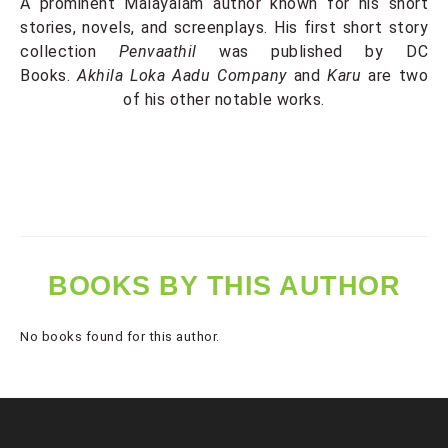
A prominent Malayalam author known for his short
stories, novels, and screenplays. His first short story
collection
Penvaathil
was published by DC
Books.
Akhila Loka Aadu Company
and
Karu
are two
of his other notable works.
BOOKS BY THIS AUTHOR
No books found for this author.