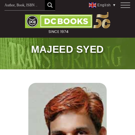
Skip
English
▼
to
content
MAJEED SYED