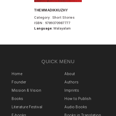
THEMMADIKKUZHY
Category : Short Stories
ISBN : 9789370987777
Language:
Malayalam
QUICK MENU
Home
About
Founder
Authors
Mission & Vision
Imprints
Books
How to Publish
Literature Festival
Audio Books
E-books
Books in Translation