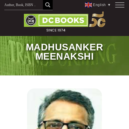
Skip
English
▼
to
content
MADHUSANKER
MEENAKSHI