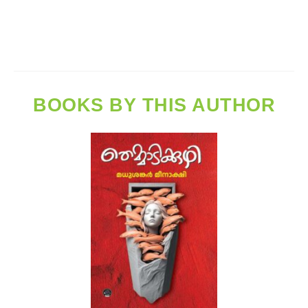
BOOKS BY THIS AUTHOR