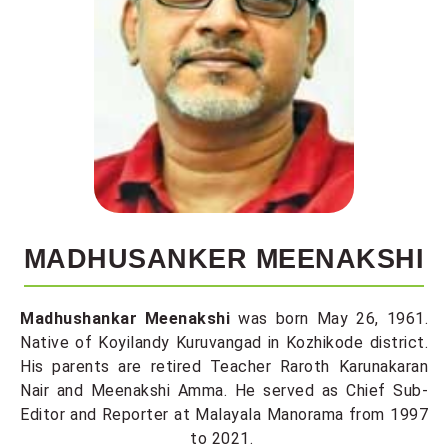
MADHUSANKER MEENAKSHI
Madhushankar Meenakshi
was born May 26, 1961.
Native of Koyilandy Kuruvangad in Kozhikode district.
His parents are retired Teacher Raroth Karunakaran
Nair and Meenakshi Amma. He served as Chief Sub-
Editor and Reporter at Malayala Manorama from 1997
to 2021.