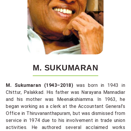
M. SUKUMARAN
M. Sukumaran (1943–2018)
was born in 1943 in
Chittur, Palakkad. His father was Narayana Mannadiar
and his mother was Meenakshiamma. In 1963, he
began working as a clerk at the Accountant General’s
Office in Thiruvananthapuram, but was dismissed from
service in 1974 due to his involvement in trade union
activities. He authored several acclaimed works