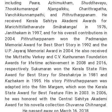
including
Paara
,
Azhimukham
,
Shuddhavayu
,
Thookkumarangal Njangalkku
,
Charithragatha
,
Vanchikkunnampathi
, and
Pithrutharppanam
. He
received Kerala Sahitya Akademi Awards for
Marichittillathavaruṭe Smārakangal
in 1976,
Janithakam
in 1997, and for his overall contributions in
2004.
Pithrutharppanam
won the Padmarajan
Memorial Award for Best Short Story in 1992 and the
U.P. Jayaraj Memorial Award in 2004. He also received
the Muttathu Varkey and C.V. Kunhuraman Foundation
Awards for lifetime achievement in 2008 and 2016,
respectively. Sukumaran won the Kerala State Film
Award for Best Story for
Sheshakriya
in 1981 and
Kazhakam
in 1995. His story
Pithrutharppanam
was
adapted into the film
Margam
, which won the Kerala
State Award for Best Feature Film in 2003. In 2006,
he was honored with the Central Sahitya Akademi
Award for his novella collection
Chuvanna Chihnangal
.
He passed away on March 16, 2018.