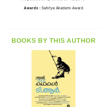
Awards :
Sahitya Akademi Award
BOOKS BY THIS AUTHOR