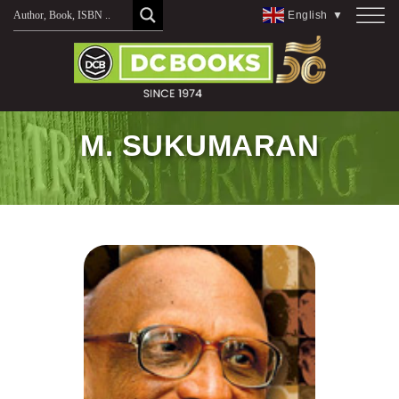
Skip
English
▼
to
content
M. SUKUMARAN