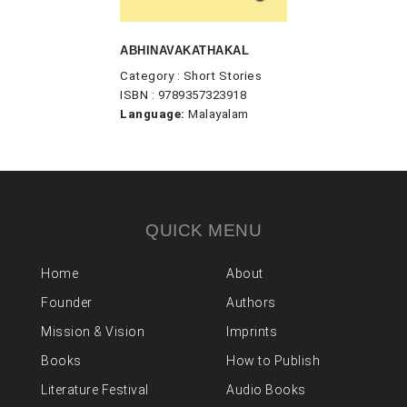
ABHINAVAKATHAKAL
Category : Short Stories
ISBN : 9789357323918
Language:
Malayalam
QUICK MENU
Home
About
Founder
Authors
Mission & Vision
Imprints
Books
How to Publish
Literature Festival
Audio Books