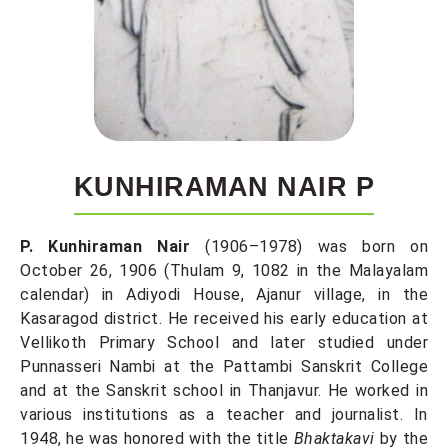
KUNHIRAMAN NAIR P
P. Kunhiraman Nair
(1906–1978) was born on
October 26, 1906 (Thulam 9, 1082 in the Malayalam
calendar) in Adiyodi House, Ajanur village, in the
Kasaragod district. He received his early education at
Vellikoth Primary School and later studied under
Punnasseri Nambi at the Pattambi Sanskrit College
and at the Sanskrit school in Thanjavur. He worked in
various institutions as a teacher and journalist. In
1948, he was honored with the title
Bhaktakavi
by the