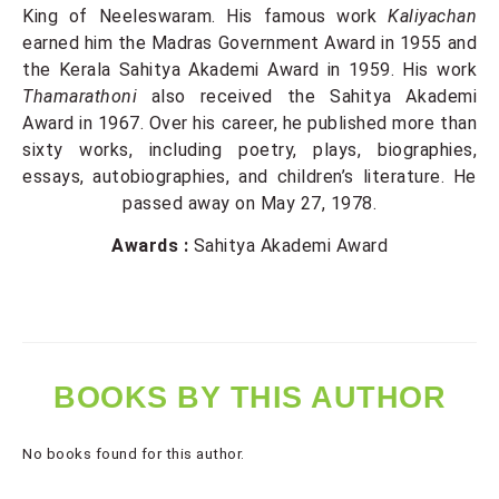
King of Neeleswaram. His famous work
Kaliyachan
earned him the Madras Government Award in 1955 and
the Kerala Sahitya Akademi Award in 1959. His work
Thamarathoni
also received the Sahitya Akademi
Award in 1967. Over his career, he published more than
sixty works, including poetry, plays, biographies,
essays, autobiographies, and children’s literature. He
passed away on May 27, 1978.
Awards :
Sahitya Akademi Award
BOOKS BY THIS AUTHOR
No books found for this author.