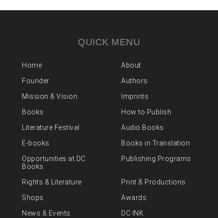
QUICK MENU
Home
About
Founder
Authors
Mission & Vision
Imprints
Books
How to Publish
Literature Festival
Audio Books
E-books
Books in Translation
Opportunities at DC
Publishing Programs
Books
Rights & Literature
Print & Productions
Shops
Awards
News & Events
DC INK