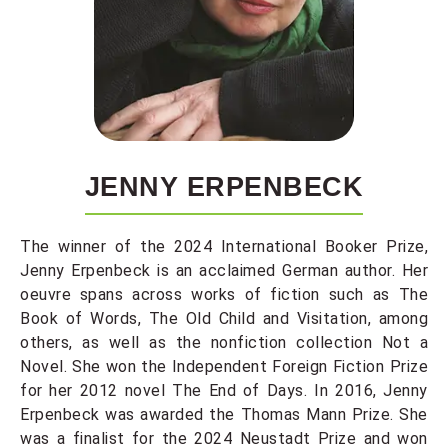
JENNY ERPENBECK
The winner of the 2024 International Booker Prize,
Jenny Erpenbeck is an acclaimed German author. Her
oeuvre spans across works of fiction such as The
Book of Words, The Old Child and Visitation, among
others, as well as the nonfiction collection Not a
Novel. She won the Independent Foreign Fiction Prize
for her 2012 novel The End of Days. In 2016, Jenny
Erpenbeck was awarded the Thomas Mann Prize. She
was a finalist for the 2024 Neustadt Prize and won