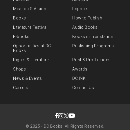
Mission & Vision
Imprints
Books
How to Publish
Literature Festival
Audio Books
E-books
Books in Translation
Opportunities at DC
Publishing Programs
Books
Rights & Literature
Print & Productions
Shops
Awards
News & Events
DC INK
Careers
Contact Us
© 2025 - DC Books. All Rights Reserved.