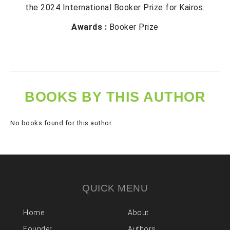
the 2024 International Booker Prize for Kairos.
Awards :
Booker Prize
BOOKS BY THIS AUTHOR
No books found for this author.
QUICK MENU
Home
About
Founder
Authors