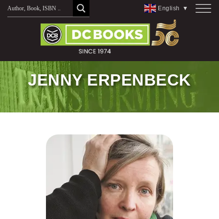
Skip
English
▼
to
content
JENNY ERPENBECK