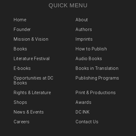
QUICK MENU
Home
About
Founder
Authors
Mission & Vision
Imprints
Books
How to Publish
Literature Festival
Audio Books
E-books
Books in Translation
Opportunities at DC
Publishing Programs
Books
Rights & Literature
Print & Productions
Shops
Awards
News & Events
DC INK
Careers
Contact Us