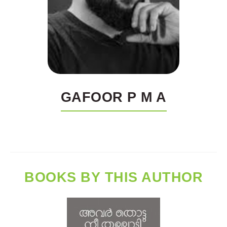
GAFOOR P M A
BOOKS BY THIS AUTHOR