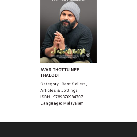
AVAR THOTTU NEE
THALODI
Category : Best Sellers,
Articles & Jottings
ISBN : 9789370984707
Language:
Malayalam